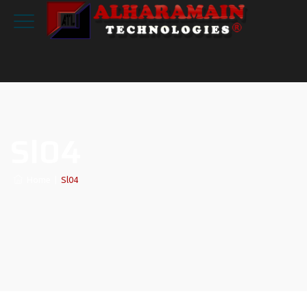
Sl04
Home
|
Sl04