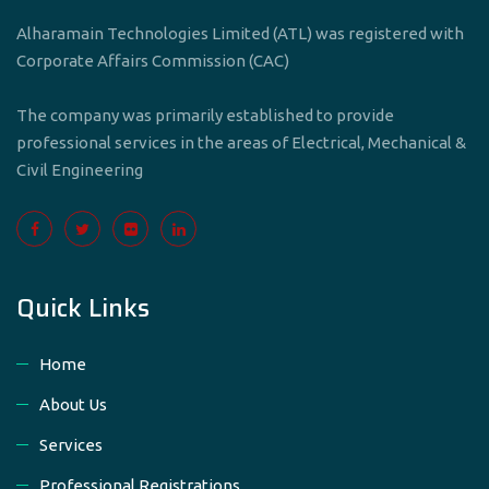
Alharamain Technologies Limited (ATL) was registered with
Corporate Affairs Commission (CAC)
The company was primarily established to provide
professional services in the areas of Electrical, Mechanical &
Civil Engineering
Quick Links
Home
About Us
Services
Professional Registrations