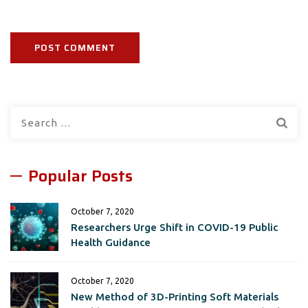
Search
for:
Popular Posts
October 7, 2020
Researchers Urge Shift in COVID-19 Public
Health Guidance
October 7, 2020
New Method of 3D-Printing Soft Materials