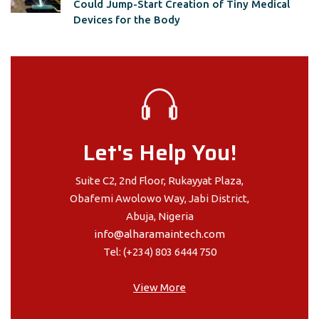
Could Jump-Start Creation of Tiny Medical
Devices for the Body
Let's Help You!
Suite C2, 2nd Floor, Rukayyat Plaza,
Obafemi Awolowo Way, Jabi District,
Abuja, Nigeria
info@alharamaintech.com
Tel: (+234) 803 6444 750
View More