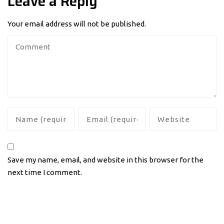
Leave a Reply
Your email address will not be published.
Save my name, email, and website in this browser for the
next time I comment.