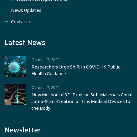
News Updates
Contact Us
Latest News
October 7, 2020
Researchers Urge Shift in COVID-19 Public
Health Guidance
October 7, 2020
New Method of 3D-Printing Soft Materials Could
Jump-Start Creation of Tiny Medical Devices for
the Body
Newsletter