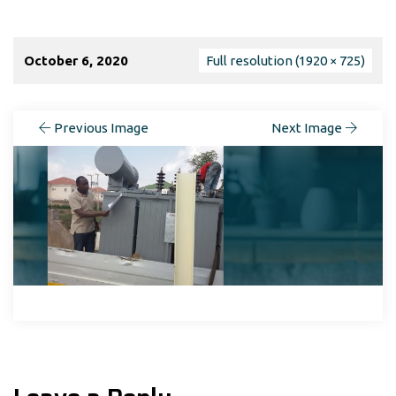
October 6, 2020
Full resolution (1920 × 725)
Previous Image
Next Image