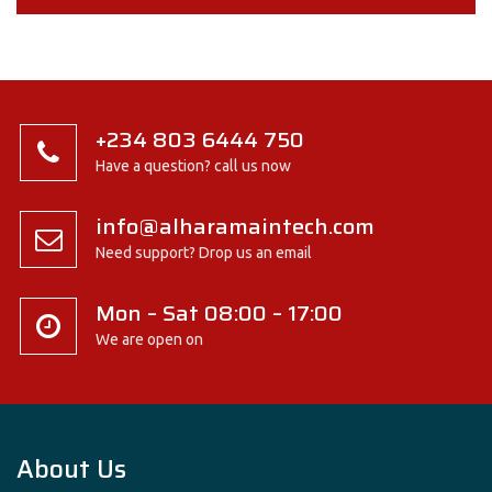
+234 803 6444 750
Have a question? call us now
info@alharamaintech.com
Need support? Drop us an email
Mon – Sat 08:00 – 17:00
We are open on
About Us