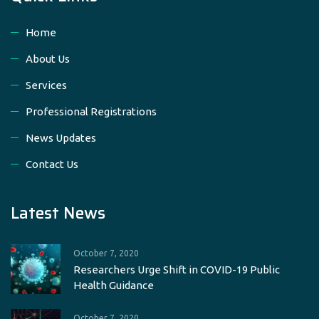
Home
About Us
Services
Professional Registrations
News Updates
Contact Us
Latest News
October 7, 2020
Researchers Urge Shift in COVID-19 Public
Health Guidance
October 7, 2020