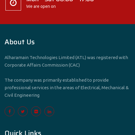
We are open on
About Us
Alharamain Technologies Limited (ATL) was registered with
Corporate Affairs Commission (CAC)
The company was primarily established to provide
professional services in the areas of Electrical, Mechanical &
Civil Engineering
Quick Links