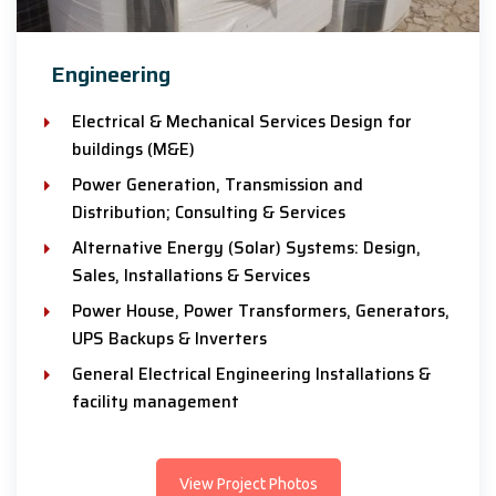
Engineering
Electrical & Mechanical Services Design for
buildings (M&E)
Power Generation, Transmission and
Distribution; Consulting & Services
Alternative Energy (Solar) Systems: Design,
Sales, Installations & Services
Power House, Power Transformers, Generators,
UPS Backups & Inverters
General Electrical Engineering Installations &
facility management
View Project Photos