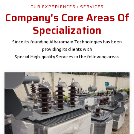
OUR EXPERIENCES / SERVICES
Company's Core Areas Of
Specialization
Since its founding Alharamain Technologies has been
providing its clients with
Special High-quality Services in the following areas;