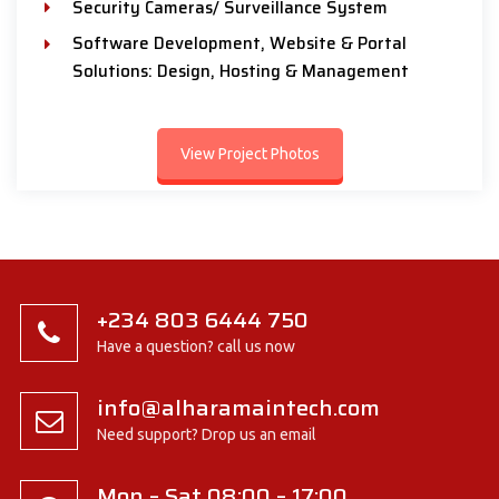
Security Cameras/ Surveillance System
Software Development, Website & Portal
Solutions: Design, Hosting & Management
View Project Photos
+234 803 6444 750
Have a question? call us now
info@alharamaintech.com
Need support? Drop us an email
Mon – Sat 08:00 – 17:00