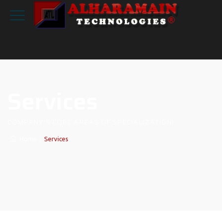
Services
COMPANY'S CORE AREAS OF SPECIALIZATION!
Home
|
Services