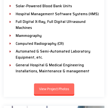
Solar-Powered Blood Bank Units
Hospital Management Software Systems (HMS)
Full Digital X-Ray, Full Digital Ultrasound
Machines
Mammography
Computed Radiography (CR)
Automated & Semi-Automated Laboratory
Equipment, etc.
General Hospital & Medical Engineering
Installations, Maintenance & management
View Project Photos