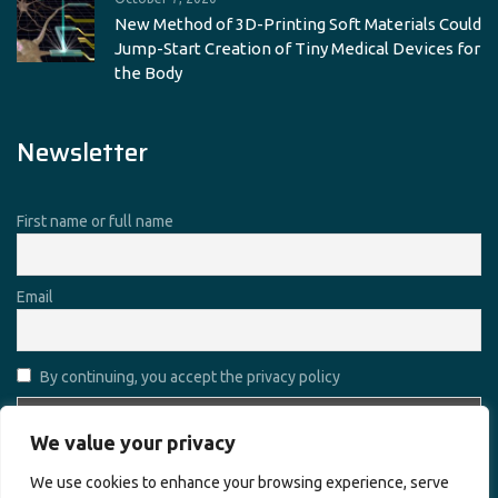
New Method of 3D-Printing Soft Materials Could
Jump-Start Creation of Tiny Medical Devices for
the Body
Newsletter
First name or full name
Email
By continuing, you accept the privacy policy
We value your privacy
We use cookies to enhance your browsing experience, serve