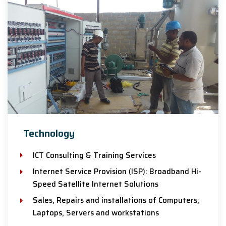
Technology
ICT Consulting & Training Services
Internet Service Provision (ISP): Broadband Hi-
Speed Satellite Internet Solutions
Sales, Repairs and installations of Computers;
Laptops, Servers and workstations