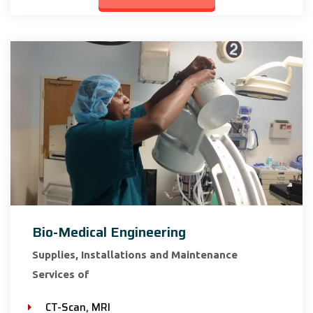
Bio-Medical Engineering
Supplies, Installations and Maintenance
Services of
CT-Scan, MRI