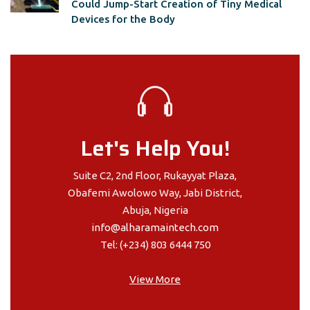
Could Jump-Start Creation of Tiny Medical
Devices for the Body
Let's Help You!
Suite C2, 2nd Floor, Rukayyat Plaza,
Obafemi Awolowo Way, Jabi District,
Abuja, Nigeria
info@alharamaintech.com
Tel: (+234) 803 6444 750
View More