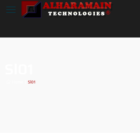
Sl01
Home
|
Sl01