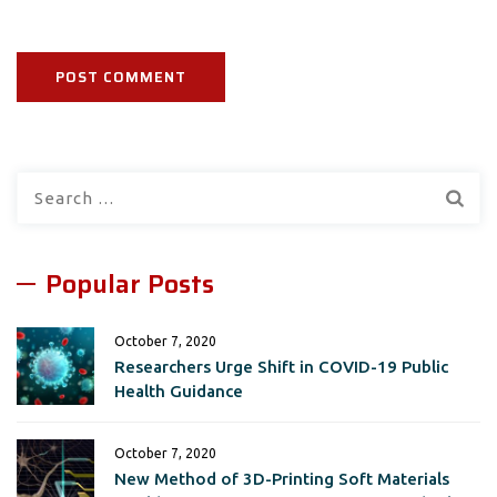
Search
for:
Popular Posts
October 7, 2020
Researchers Urge Shift in COVID-19 Public
Health Guidance
October 7, 2020
New Method of 3D-Printing Soft Materials