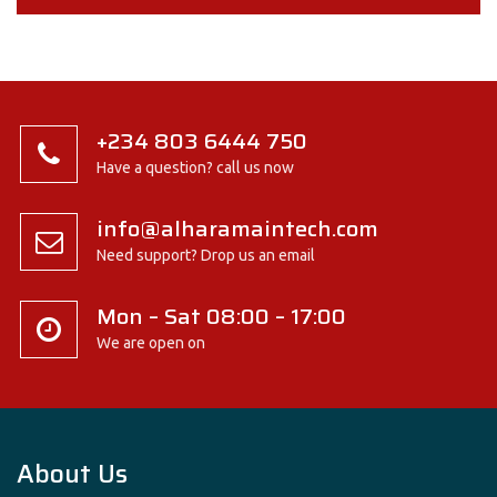
+234 803 6444 750
Have a question? call us now
info@alharamaintech.com
Need support? Drop us an email
Mon – Sat 08:00 – 17:00
We are open on
About Us