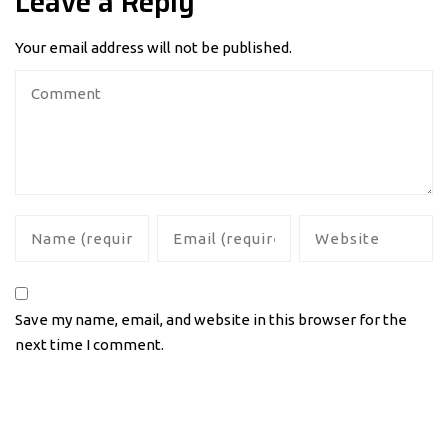
Leave a Reply
Your email address will not be published.
Save my name, email, and website in this browser for the
next time I comment.