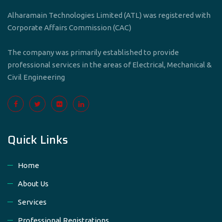
Alharamain Technologies Limited (ATL) was registered with
Corporate Affairs Commission (CAC)
The company was primarily established to provide
professional services in the areas of Electrical, Mechanical &
Civil Engineering
Quick Links
Home
About Us
Services
Professional Registrations