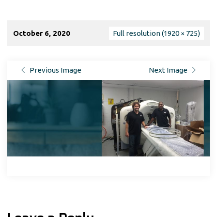
October 6, 2020
Full resolution (1920 × 725)
Previous Image
Next Image