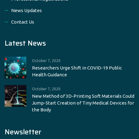
News Updates
Contact Us
Latest News
October 7, 2020
Researchers Urge Shift in COVID-19 Public
Health Guidance
October 7, 2020
New Method of 3D-Printing Soft Materials Could
Jump-Start Creation of Tiny Medical Devices for
the Body
Newsletter