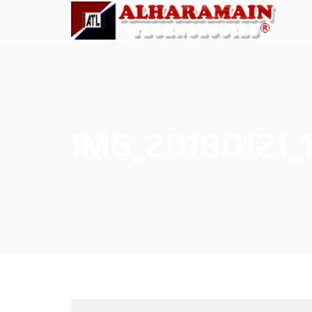
IMG_20180121_