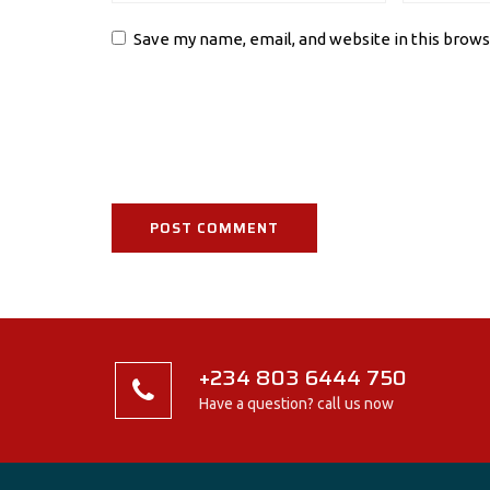
Save my name, email, and website in this brows
+234 803 6444 750
Have a question? call us now