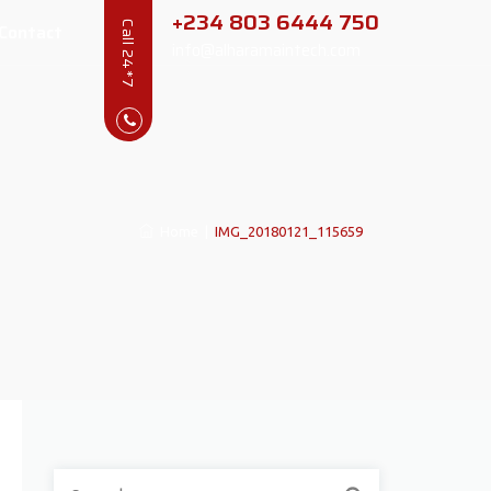
+234 803 6444 750
Contact
Call 24*7
info@alharamaintech.com
Home
|
IMG_20180121_115659
Search