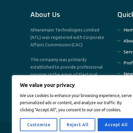
About Us
Quic
Alharamain Technologies Limited
Hom
(ATL) was registered with Corporate
Abou
Affairs Commission (CAC)
Serv
The company was primarily
Prof
established to provide professional
New
services in the areas of Electrical,
Mechanical & Civil Engineering
We value your privacy
Cont
We use cookies to enhance your browsing experience, serve
personalized ads or content, and analyze our traffic. By
clicking "Accept All", you consent to our use of cookies.
Customize
Reject All
Accept All