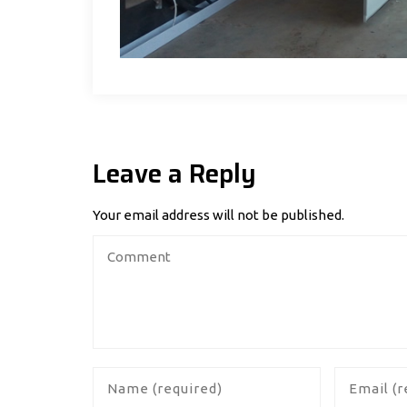
Leave a Reply
Your email address will not be published.