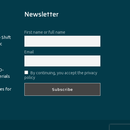
Newsletter
First name or full name
 Shift
c
Email
D-
By continuing, you accept the privacy
erials
policy
es for