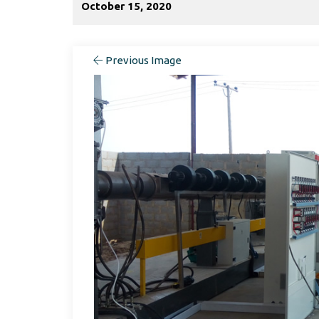
October 15, 2020
Previous Image