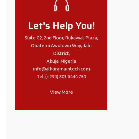
Let's Help You!
Suite C2, 2nd Floor, Rukayyat Plaza,
Obafemi Awolowo Way, Jabi
District,
Abuja, Nigeria
info@alharamaintech.com
Tel: (+234) 803 6444 750
View More