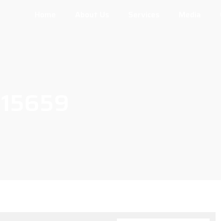
Home
About Us
Services
Media
115659