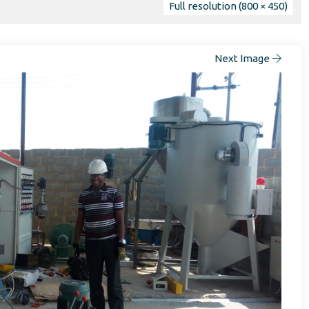
Full resolution (800 × 450)
Next Image