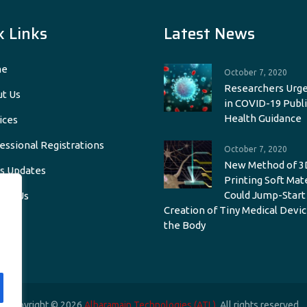
k Links
Latest News
e
October 7, 2020
Researchers Urge
t Us
in COVID-19 Publi
Health Guidance
ices
essional Registrations
October 7, 2020
New Method of 3
s Updates
Printing Soft Mat
Could Jump-Start
act Us
Creation of Tiny Medical Devic
the Body
Copyright © 2026
Alharamain Technologies (ATL)
. All rights reserved.