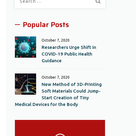
for:
Popular Posts
October 7, 2020
Researchers Urge Shift in
COVID-19 Public Health
Guidance
October 7, 2020
New Method of 3D-Printing
Soft Materials Could Jump-
Start Creation of Tiny
Medical Devices for the Body