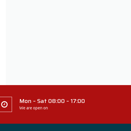
Mon – Sat 08:00 – 17:00
We are open on