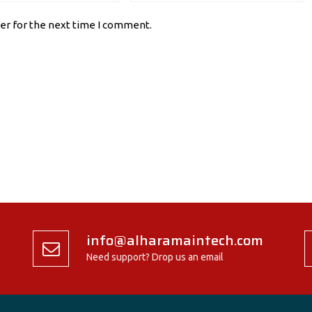
er for the next time I comment.
info@alharamaintech.com
Need support? Drop us an email