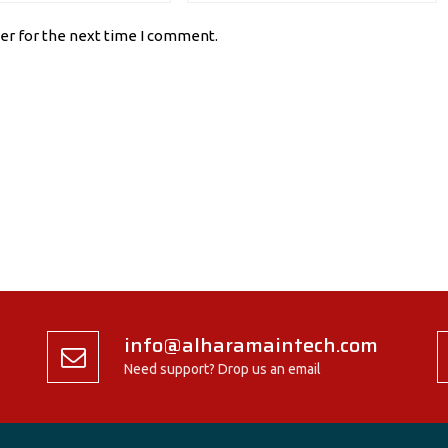
er for the next time I comment.
info@alharamaintech.com
Need support? Drop us an email