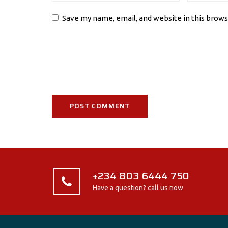
Save my name, email, and website in this brows
+234 803 6444 750
Have a question? call us now