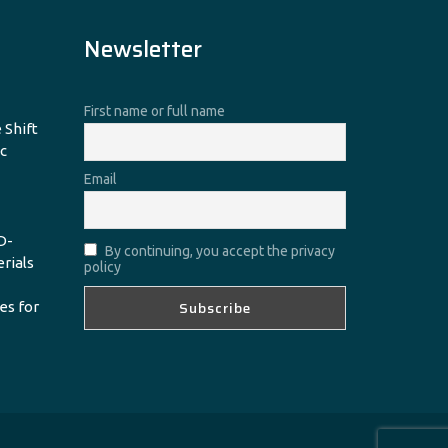
Newsletter
First name or full name
 Shift
c
Email
D-
By continuing, you accept the privacy
erials
policy
es for