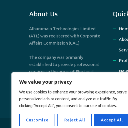
About Us
Quic
Alharamain Technologies Limited
Hom
(ATL) was registered with Corporate
Abou
Affairs Commission (CAC)
Serv
The company was primarily
Prof
established to provide professional
New
services in the areas of Electrical,
Mechanical & Civil Engineering
We value your privacy
Cont
We use cookies to enhance your browsing experience, serve
personalized ads or content, and analyze our traffic. By
clicking "Accept All", you consent to our use of cookies.
Customize
Reject All
Accept All