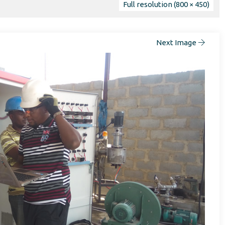
Full resolution (800 × 450)
Next Image