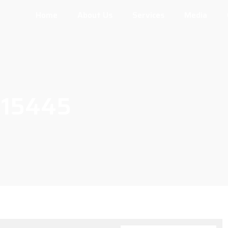
Home
About Us
Services
Media
115445