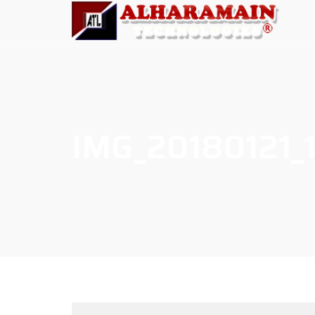
IMG_20180121_