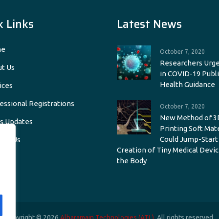
k Links
Latest News
e
October 7, 2020
Researchers Urge
t Us
in COVID-19 Publi
Health Guidance
ices
essional Registrations
October 7, 2020
New Method of 3
s Updates
Printing Soft Mat
Could Jump-Start
act Us
Creation of Tiny Medical Devic
the Body
Copyright © 2026
Alharamain Technologies (ATL)
. All rights reserved.