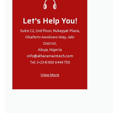
Let's Help You!
Suite C2, 2nd Floor, Rukayyat Plaza,
Obafemi Awolowo Way, Jabi
District,
Abuja, Nigeria
info@alharamaintech.com
Tel: (+234) 803 6444 750
View More