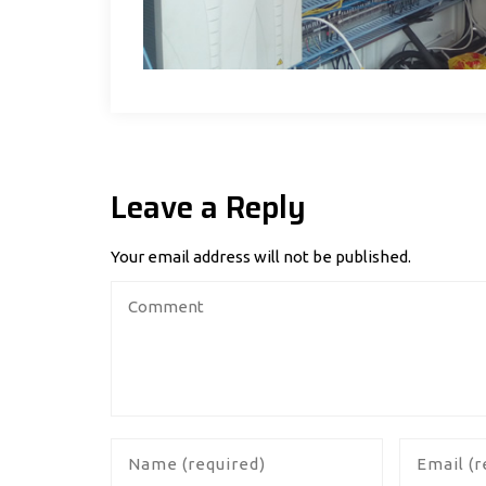
Leave a Reply
Your email address will not be published.