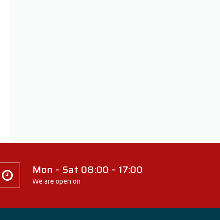
Mon – Sat 08:00 – 17:00
We are open on