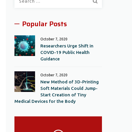
for:
Popular Posts
October 7, 2020
Researchers Urge Shift in
COVID-19 Public Health
Guidance
October 7, 2020
New Method of 3D-Printing
Soft Materials Could Jump-
Start Creation of Tiny
Medical Devices for the Body