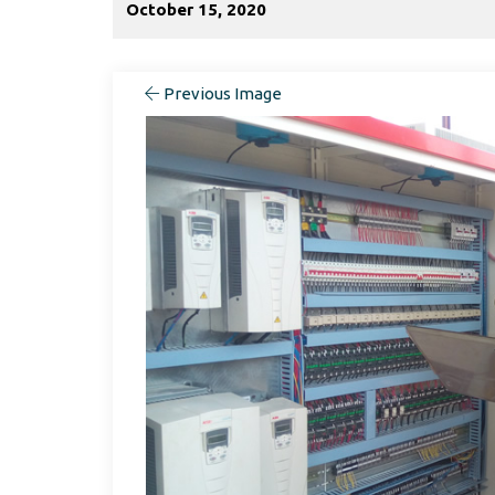
October 15, 2020
Previous Image