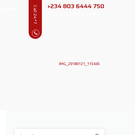
+234 803 6444 750
Contact
Call 24*7
info@alharamaintech.com
Home
|
IMG_20180121_115445
Search