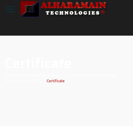
Certificate
Home
|
Management Team
|
Engr. Nuruddeen M. Abdulbaqi
(MNSE, MNIPE, FIMC)
|
Certificate