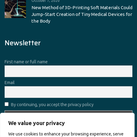
October 7, 2020
New Method of 3D-Printing Soft Materials Could
Jump-Start Creation of Tiny Medical Devices for
the Body
Newsletter
First name or full name
Email
By continuing, you accept the privacy policy
We value your privacy
We use cookies to enhance your browsing experience, serve