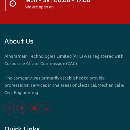
Mon – Sat 08:00 – 17:00
We are open on
About Us
Alharamain Technologies Limited (ATL) was registered with
Corporate Affairs Commission (CAC)
The company was primarily established to provide
professional services in the areas of Electrical, Mechanical &
Civil Engineering
Quick Links