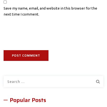
Save my name, email, and website in this browser for the
next time I comment.
Search
for:
Popular Posts