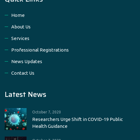
Home
About Us
Services
Professional Registrations
News Updates
Contact Us
Latest News
October 7, 2020
Researchers Urge Shift in COVID-19 Public
Health Guidance