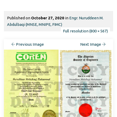
Published on
October 27, 2020
in
Engr. Nuruddeen M.
Abdulbaqi (MNSE, MNIPE, FIMC)
Full resolution (800 × 567)
Previous Image
Next Image