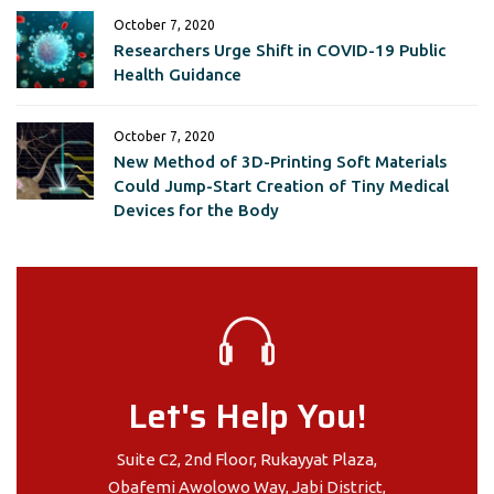
October 7, 2020
Researchers Urge Shift in COVID-19 Public
Health Guidance
October 7, 2020
New Method of 3D-Printing Soft Materials
Could Jump-Start Creation of Tiny Medical
Devices for the Body
Let's Help You!
Suite C2, 2nd Floor, Rukayyat Plaza,
Obafemi Awolowo Way, Jabi District,