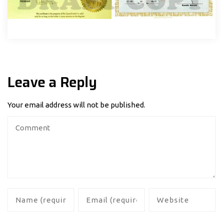
Leave a Reply
Your email address will not be published.