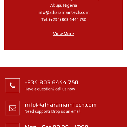
Abuja, Nigeria
info@alharamaintech.com
Tel: (+234) 803 6444 750
View More
+234 803 6444 750
Have a question? call us now
info@alharamaintech.com
Need support? Drop us an email