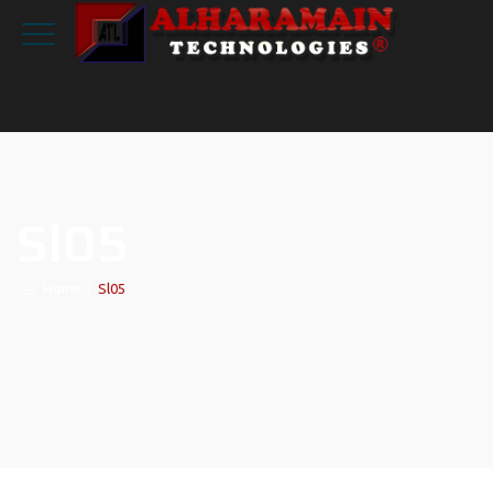
Sl05
Home
|
Sl05