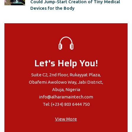
Could Jump-Start Creation of Tiny Medical
Devices for the Body
Let's Help You!
Suite C2, 2nd Floor, Rukayyat Plaza,
Obafemi Awolowo Way, Jabi District,
Abuja, Nigeria
info@alharamaintech.com
Tel: (+234) 803 6444 750
View More