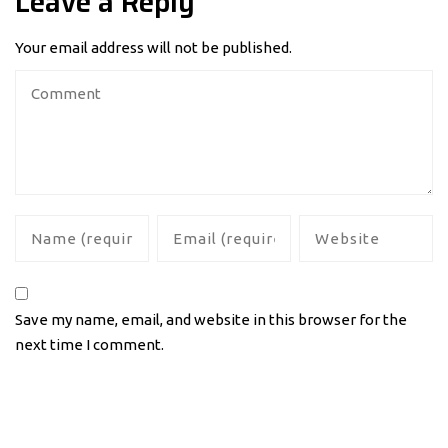
Leave a Reply
Your email address will not be published.
Save my name, email, and website in this browser for the
next time I comment.