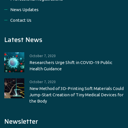
News Updates
Contact Us
Latest News
October 7, 2020
Researchers Urge Shift in COVID-19 Public
Health Guidance
October 7, 2020
New Method of 3D-Printing Soft Materials Could
Jump-Start Creation of Tiny Medical Devices for
the Body
Newsletter