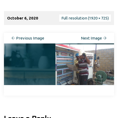
October 6, 2020
Full resolution (1920 × 725)
Previous Image
Next Image