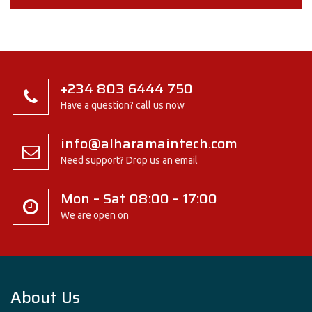
+234 803 6444 750
Have a question? call us now
info@alharamaintech.com
Need support? Drop us an email
Mon – Sat 08:00 – 17:00
We are open on
About Us