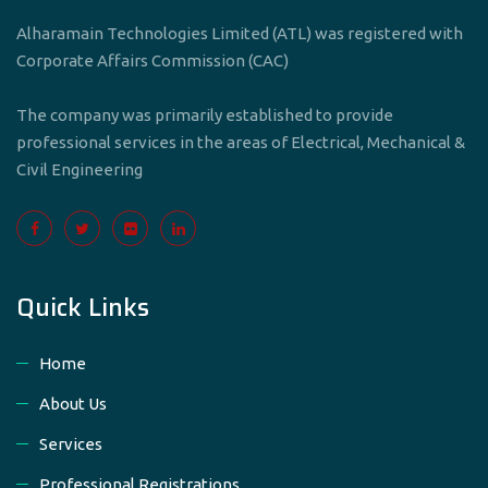
Alharamain Technologies Limited (ATL) was registered with
Corporate Affairs Commission (CAC)
The company was primarily established to provide
professional services in the areas of Electrical, Mechanical &
Civil Engineering
Quick Links
Home
About Us
Services
Professional Registrations