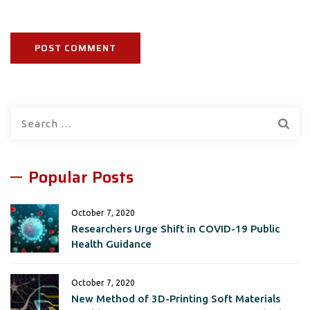
Search
for:
Popular Posts
October 7, 2020
Researchers Urge Shift in COVID-19 Public
Health Guidance
October 7, 2020
New Method of 3D-Printing Soft Materials