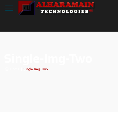
Single-Img-Two
Home
|
Single-Img-Two