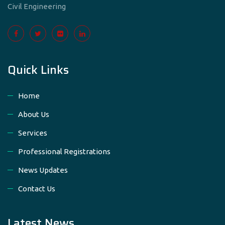
Civil Engineering
Quick Links
Home
About Us
Services
Professional Registrations
News Updates
Contact Us
Latest News