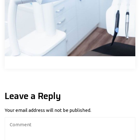
Leave a Reply
Your email address will not be published.