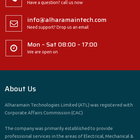
Have a question? call us now
info@alharamaintech.com
Need support? Drop us an email
Mon – Sat 08:00 – 17:00
We are open on
About Us
Alharamain Technologies Limited (ATL) was registered with
Corporate Affairs Commission (CAC)
The company was primarily established to provide
professional services in the areas of Electrical, Mechanical &