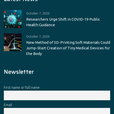
October 7, 2020
Researchers Urge Shift in COVID-19 Public
Health Guidance
October 7, 2020
New Method of 3D-Printing Soft Materials Could
Jump-Start Creation of Tiny Medical Devices for
the Body
Newsletter
First name or full name
Email