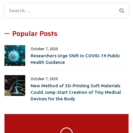
Search
for:
Popular Posts
October 7, 2020
Researchers Urge Shift in COVID-19 Public
Health Guidance
October 7, 2020
New Method of 3D-Printing Soft Materials
Could Jump-Start Creation of Tiny Medical
Devices for the Body