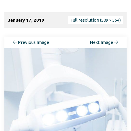
January 17, 2019
Full resolution (509 × 564)
Previous Image
Next Image