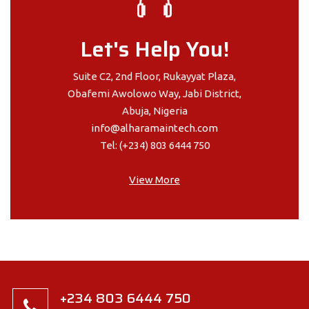
Let's Help You!
Suite C2, 2nd Floor, Rukayyat Plaza,
Obafemi Awolowo Way, Jabi District,
Abuja, Nigeria
info@alharamaintech.com
Tel: (+234) 803 6444 750
View More
+234 803 6444 750