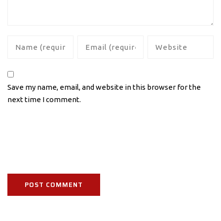
Save my name, email, and website in this browser for the
next time I comment.