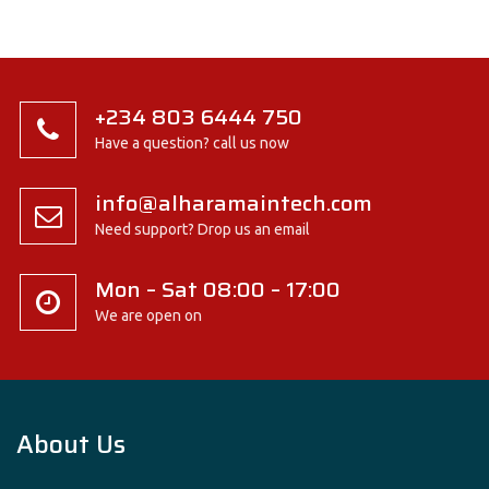
+234 803 6444 750
Have a question? call us now
info@alharamaintech.com
Need support? Drop us an email
Mon – Sat 08:00 – 17:00
We are open on
About Us