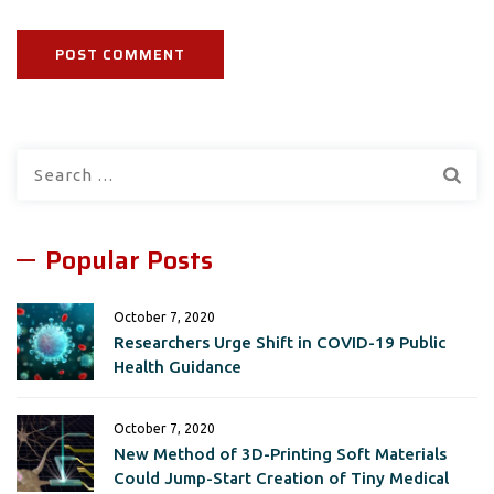
Search
for:
Popular Posts
October 7, 2020
Researchers Urge Shift in COVID-19 Public
Health Guidance
October 7, 2020
New Method of 3D-Printing Soft Materials
Could Jump-Start Creation of Tiny Medical