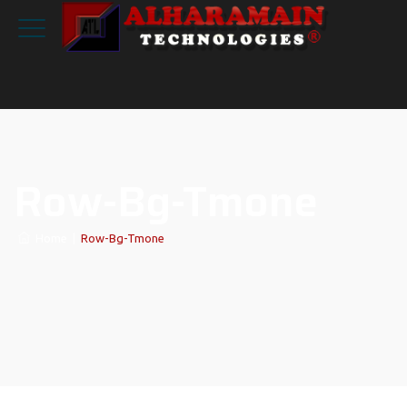
Row-Bg-Tmone
Home
|
Row-Bg-Tmone