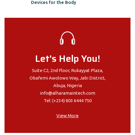
Devices for the Body
Let's Help You!
Suite C2, 2nd Floor, Rukayyat Plaza,
Obafemi Awolowo Way, Jabi District,
Abuja, Nigeria
info@alharamaintech.com
Tel: (+234) 803 6444 750
View More