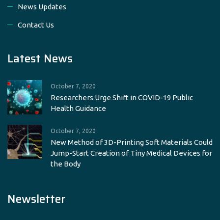
News Updates
Contact Us
Latest News
October 7, 2020
Researchers Urge Shift in COVID-19 Public
Health Guidance
October 7, 2020
New Method of 3D-Printing Soft Materials Could
Jump-Start Creation of Tiny Medical Devices for
the Body
Newsletter