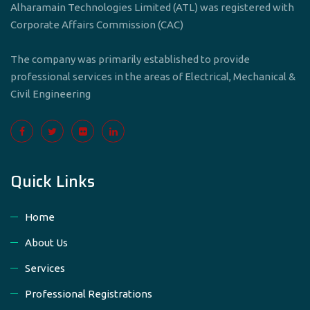
Alharamain Technologies Limited (ATL) was registered with
Corporate Affairs Commission (CAC)
The company was primarily established to provide
professional services in the areas of Electrical, Mechanical &
Civil Engineering
Quick Links
Home
About Us
Services
Professional Registrations