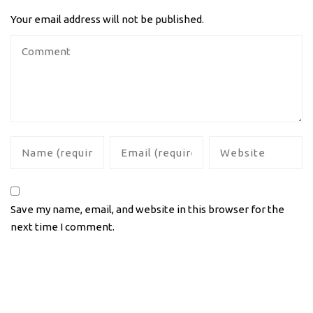
Your email address will not be published.
Save my name, email, and website in this browser for the
next time I comment.