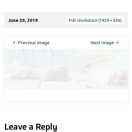
June 20, 2019
Full resolution (1920 × 636)
Previous Image
Next Image
Leave a Reply