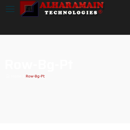
Row-Bg-Pt
Home
|
Row-Bg-Pt