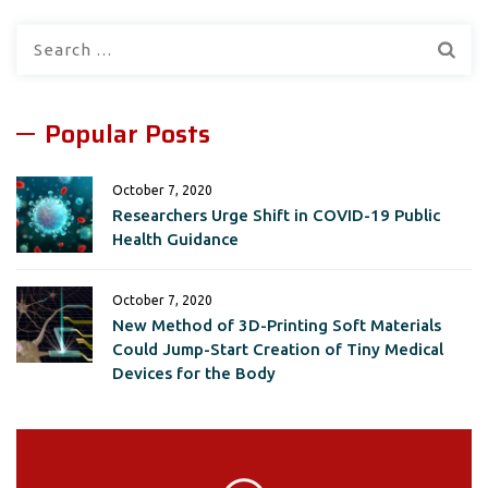
Search
for:
Popular Posts
October 7, 2020
Researchers Urge Shift in COVID-19 Public
Health Guidance
October 7, 2020
New Method of 3D-Printing Soft Materials
Could Jump-Start Creation of Tiny Medical
Devices for the Body