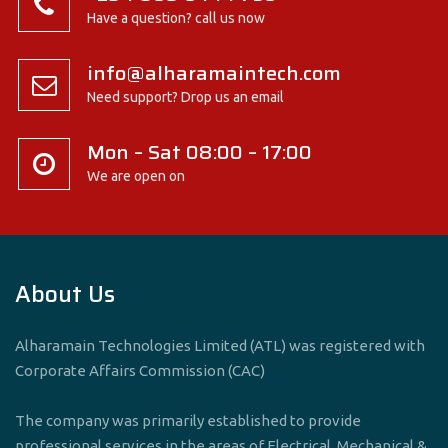
Have a question? call us now
info@alharamaintech.com
Need support? Drop us an email
Mon – Sat 08:00 – 17:00
We are open on
About Us
Alharamain Technologies Limited (ATL) was registered with
Corporate Affairs Commission (CAC)
The company was primarily established to provide
professional services in the areas of Electrical, Mechanical &