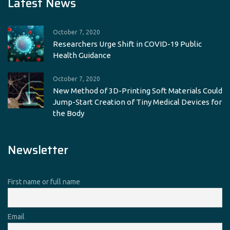
Latest News
October 7, 2020
Researchers Urge Shift in COVID-19 Public
Health Guidance
October 7, 2020
New Method of 3D-Printing Soft Materials Could
Jump-Start Creation of Tiny Medical Devices for
the Body
Newsletter
First name or full name
Email