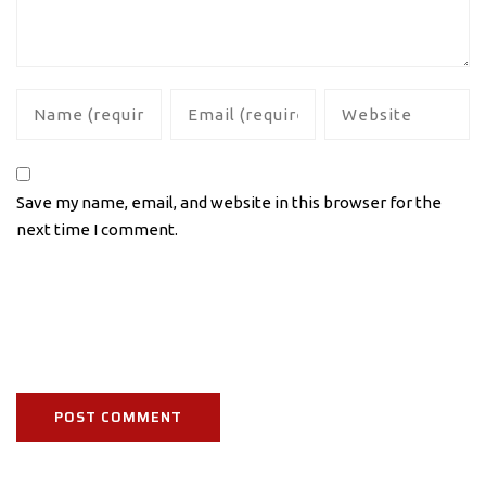
Save my name, email, and website in this browser for the
next time I comment.