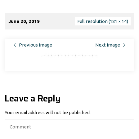
June 20, 2019
Full resolution (181 × 14)
Previous Image
Next Image
Leave a Reply
Your email address will not be published.