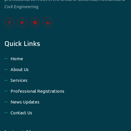
Civil Engineering
Quick Links
Home
About Us
Services
Professional Registrations
News Updates
Contact Us