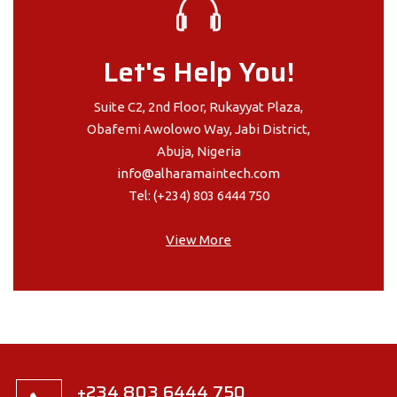
Let's Help You!
Suite C2, 2nd Floor, Rukayyat Plaza,
Obafemi Awolowo Way, Jabi District,
Abuja, Nigeria
info@alharamaintech.com
Tel: (+234) 803 6444 750
View More
+234 803 6444 750