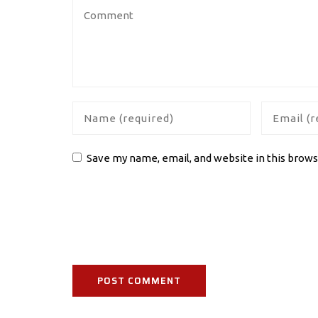
Save my name, email, and website in this brows