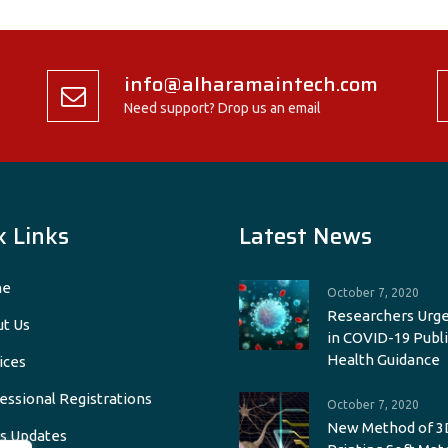
info@alharamaintech.com
Need support? Drop us an email
k Links
Latest News
e
October 7, 2020
Researchers Urge
t Us
in COVID-19 Publi
Health Guidance
ices
essional Registrations
October 7, 2020
New Method of 3
s Updates