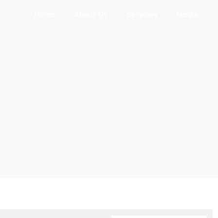
Home
About Us
Services
Media