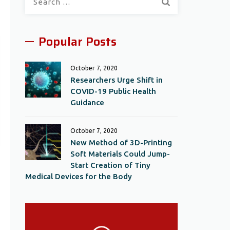
for:
Popular Posts
October 7, 2020
Researchers Urge Shift in
COVID-19 Public Health
Guidance
October 7, 2020
New Method of 3D-Printing
Soft Materials Could Jump-
Start Creation of Tiny
Medical Devices for the Body