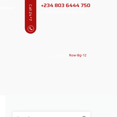
+234 803 6444 750
Contact
Call 24*7
info@alharamaintech.com
Home
|
Row-Bg-12
Search