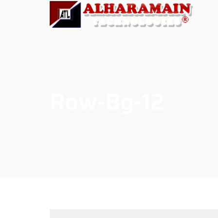
Row-Bg-12