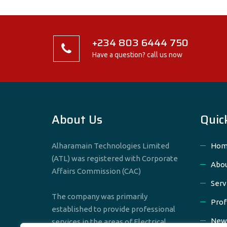
+234 803 6444 750
Have a question? call us now
About Us
Quic
Alharamain Technologies Limited
Hom
(ATL) was registered with Corporate
Abou
Affairs Commission (CAC)
Serv
The company was primarily
Prof
established to provide professional
New
services in the areas of Electrical,