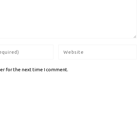
er for the next time I comment.