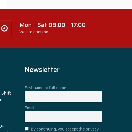
Mon – Sat 08:00 – 17:00
We are open on
Newsletter
First name or full name
 Shift
c
Email
D-
By continuing, you accept the privacy