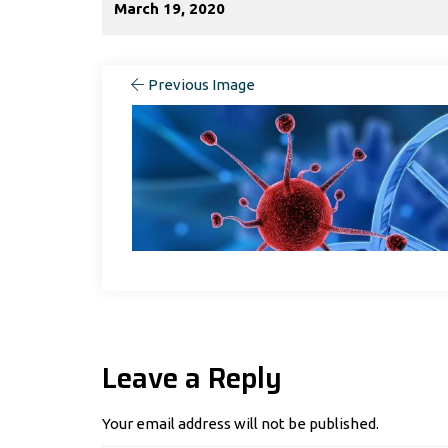
March 19, 2020
Previous Image
Leave a Reply
Your email address will not be published.