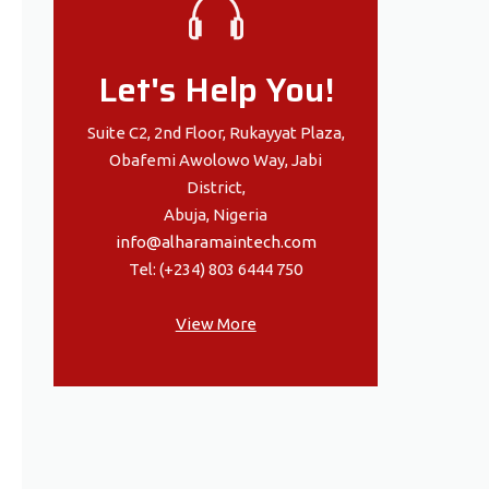
Let's Help You!
Suite C2, 2nd Floor, Rukayyat Plaza,
Obafemi Awolowo Way, Jabi
District,
Abuja, Nigeria
info@alharamaintech.com
Tel: (+234) 803 6444 750
View More