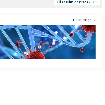
Full resolution (1920 × 386)
Next Image