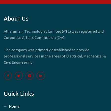
About Us
Alharamain Technologies Limited (ATL) was registered with
Corporate Affairs Commission (CAC)
The company was primarily established to provide
professional services in the areas of Electrical, Mechanical &
Civil Engineering
Quick Links
Home