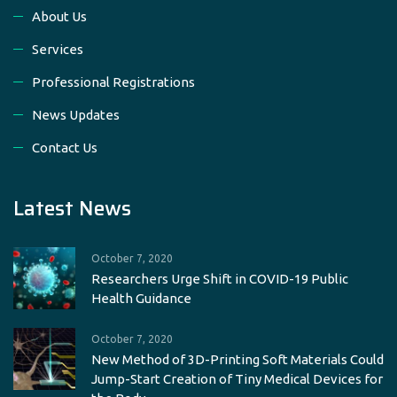
About Us
Services
Professional Registrations
News Updates
Contact Us
Latest News
October 7, 2020
Researchers Urge Shift in COVID-19 Public
Health Guidance
October 7, 2020
New Method of 3D-Printing Soft Materials Could
Jump-Start Creation of Tiny Medical Devices for