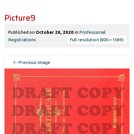
Picture9
Published on
October 26, 2020
in
Professional
Registrations
Full resolution (800 × 1069)
Previous Image