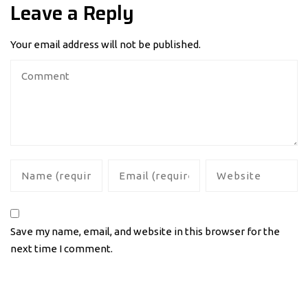
Leave a Reply
Your email address will not be published.
Save my name, email, and website in this browser for the
next time I comment.