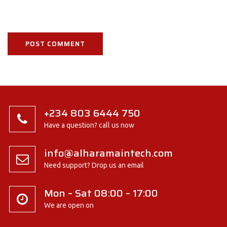
+234 803 6444 750
Have a question? call us now
info@alharamaintech.com
Need support? Drop us an email
Mon – Sat 08:00 – 17:00
We are open on