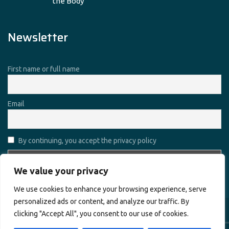
the Body
Newsletter
First name or full name
Email
By continuing, you accept the privacy policy
We value your privacy
We use cookies to enhance your browsing experience, serve
personalized ads or content, and analyze our traffic. By
clicking "Accept All", you consent to our use of cookies.
Copyright © 2026
Alharamain Technologies (ATL)
. All rights