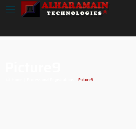
Picture9
Home
|
Professional Registrations
|
Picture9