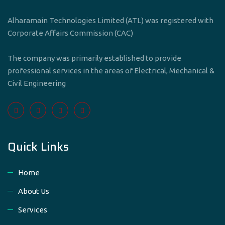
Alharamain Technologies Limited (ATL) was registered with
Corporate Affairs Commission (CAC)
The company was primarily established to provide
professional services in the areas of Electrical, Mechanical &
Civil Engineering
Quick Links
Home
About Us
Services