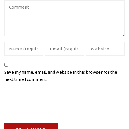
Save my name, email, and website in this browser for the
next time I comment.