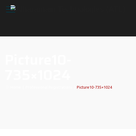
Picture10-
735×1024
Home
|
Professional Registrations
|
Picture10-735×1024