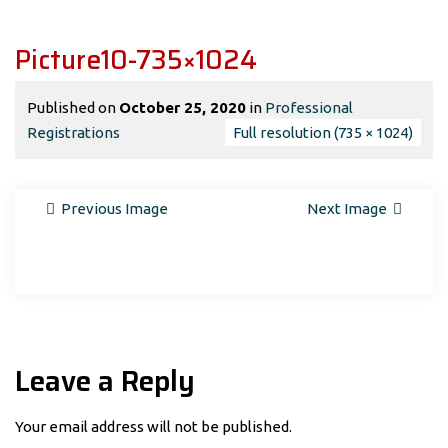
Picture10-735×1024
Published on
October 25, 2020
in
Professional
Registrations
Full resolution (735 × 1024)
Previous Image
Next Image
Leave a Reply
Your email address will not be published.