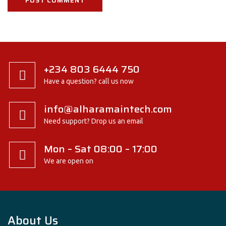
+234 803 6444 750
Have a question? call us now
info@alharamaintech.com
Need support? Drop us an email
Mon – Sat 08:00 – 17:00
We are open on
About Us