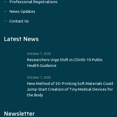
Professional Registrations
News Updates
Contact Us
Latest News
October 7, 2020
Researchers Urge Shift in COVID-19 Public
Health Guidance
October 7, 2020
New Method of 3D-Printing Soft Materials Could
Jump-Start Creation of Tiny Medical Devices for
the Body
Newsletter