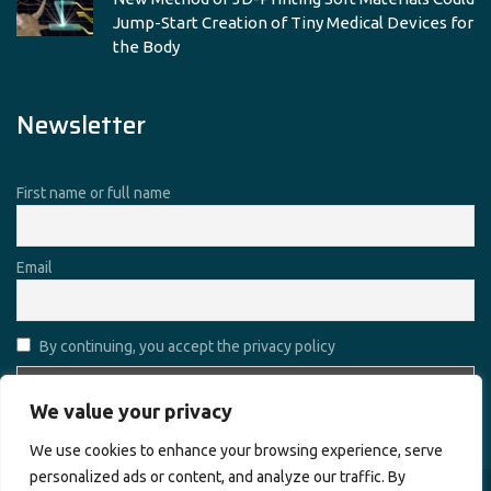
Jump-Start Creation of Tiny Medical Devices for
the Body
Newsletter
First name or full name
Email
By continuing, you accept the privacy policy
We value your privacy
We use cookies to enhance your browsing experience, serve
personalized ads or content, and analyze our traffic. By