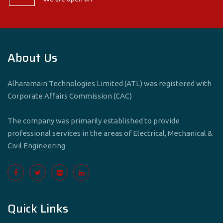
About Us
Alharamain Technologies Limited (ATL) was registered with
Corporate Affairs Commission (CAC)
The company was primarily established to provide
professional services in the areas of Electrical, Mechanical &
Civil Engineering
Quick Links