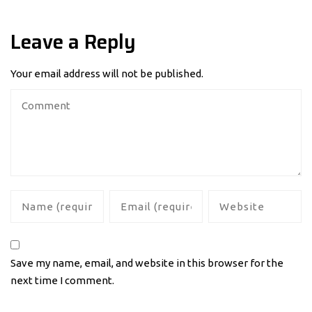
Leave a Reply
Your email address will not be published.
Save my name, email, and website in this browser for the
next time I comment.