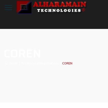
COREN
Home
|
Professional Registrations
|
COREN