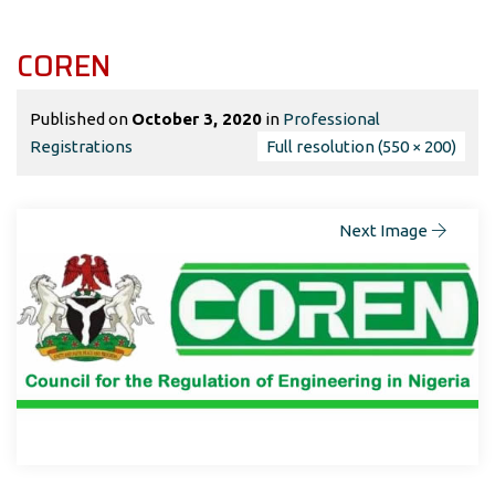
COREN
Published on
October 3, 2020
in
Professional
Registrations
Full resolution (550 × 200)
Next Image