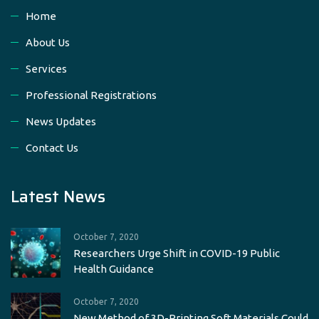
Home
About Us
Services
Professional Registrations
News Updates
Contact Us
Latest News
October 7, 2020
Researchers Urge Shift in COVID-19 Public
Health Guidance
October 7, 2020
New Method of 3D-Printing Soft Materials Could