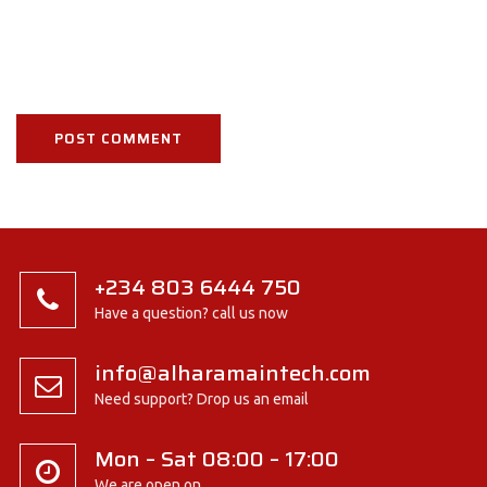
+234 803 6444 750
Have a question? call us now
info@alharamaintech.com
Need support? Drop us an email
Mon – Sat 08:00 – 17:00
We are open on