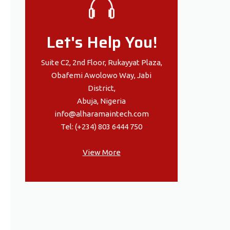
Let's Help You!
Suite C2, 2nd Floor, Rukayyat Plaza,
Obafemi Awolowo Way, Jabi
District,
Abuja, Nigeria
info@alharamaintech.com
Tel: (+234) 803 6444 750
View More