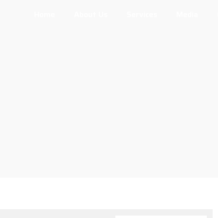
Home
About Us
Services
Media