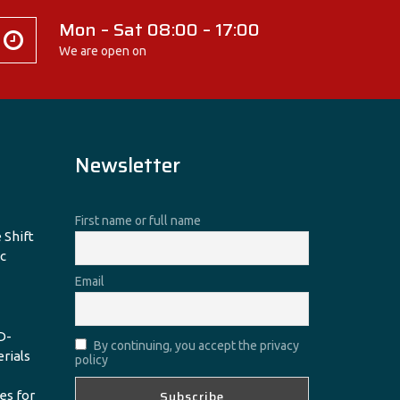
Mon – Sat 08:00 – 17:00
We are open on
Newsletter
First name or full name
 Shift
c
Email
D-
By continuing, you accept the privacy
erials
policy
es for