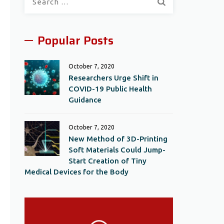
for:
Popular Posts
October 7, 2020
Researchers Urge Shift in
COVID-19 Public Health
Guidance
October 7, 2020
New Method of 3D-Printing
Soft Materials Could Jump-
Start Creation of Tiny
Medical Devices for the Body