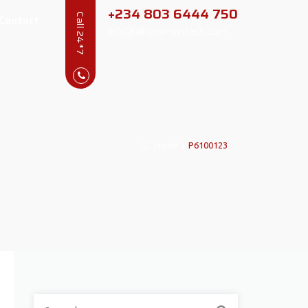
+234 803 6444 750
Contact
Call 24*7
info@alharamaintech.com
Home
|
P6100123
Search