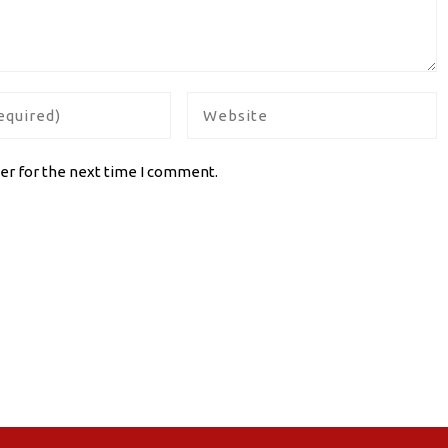
er for the next time I comment.