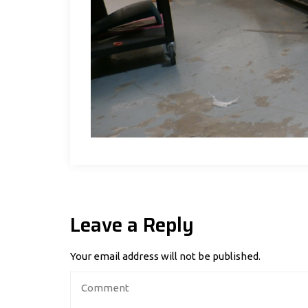
Leave a Reply
Your email address will not be published.