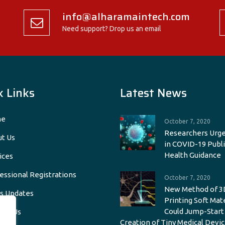
info@alharamaintech.com
Need support? Drop us an email
k Links
Latest News
e
October 7, 2020
Researchers Urge
t Us
in COVID-19 Publi
Health Guidance
ices
essional Registrations
October 7, 2020
New Method of 3
s Updates
Printing Soft Mat
Could Jump-Start
act Us
Creation of Tiny Medical Devic