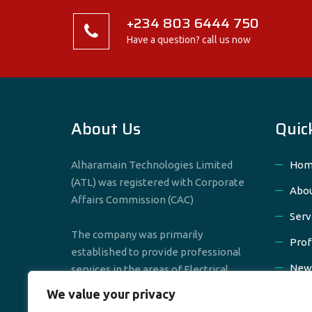
+234 803 6444 750
Have a question? call us now
About Us
Quic
Alharamain Technologies Limited
Hom
(ATL) was registered with Corporate
Abou
Affairs Commission (CAC)
Serv
The company was primarily
Prof
established to provide professional
New
services in the areas of Electrical,
Mechanical & Civil Engineering
We value your privacy
Cont