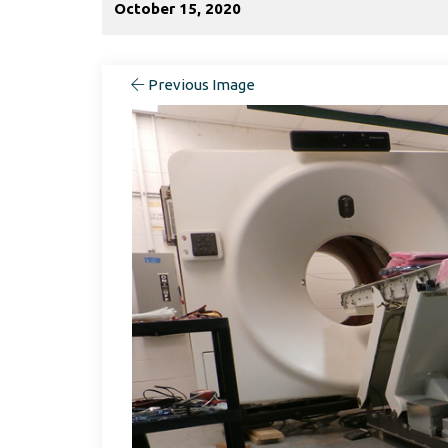
October 15, 2020
Previous Image