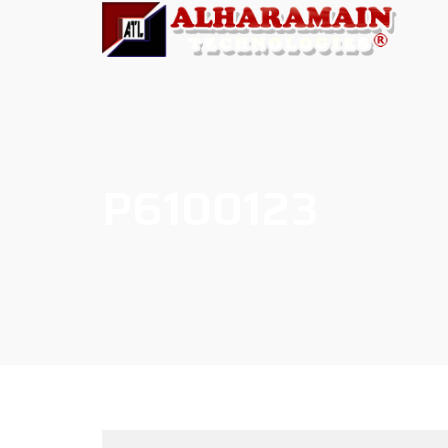
P6100123