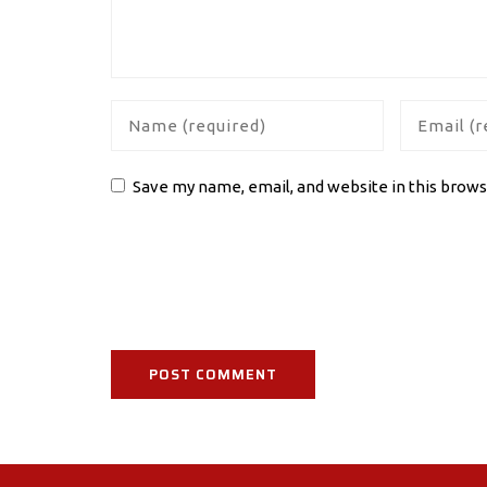
Save my name, email, and website in this brows