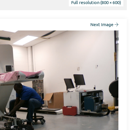
Full resolution (800 × 600)
Next Image