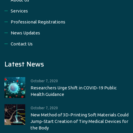
Services
Professional Registrations
News Updates
Contact Us
Latest News
October 7, 2020
Researchers Urge Shift in COVID-19 Public
Health Guidance
October 7, 2020
New Method of 3D-Printing Soft Materials Could
Jump-Start Creation of Tiny Medical Devices for
the Body