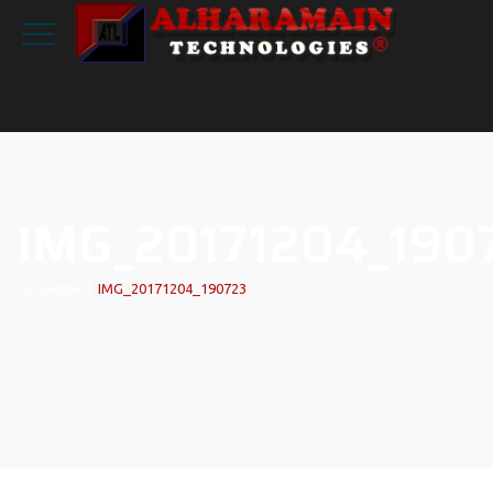
IMG_20171204_190
Home
|
IMG_20171204_190723