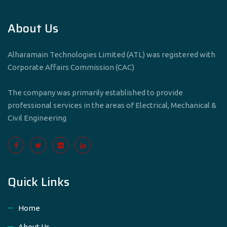
About Us
Alharamain Technologies Limited (ATL) was registered with
Corporate Affairs Commission (CAC)
The company was primarily established to provide
professional services in the areas of Electrical, Mechanical &
Civil Engineering
Quick Links
Home
About Us