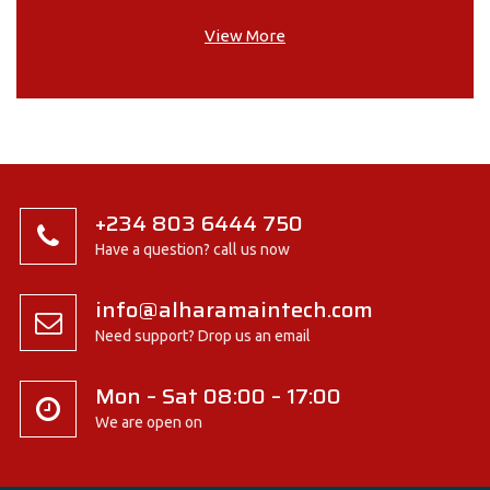
View More
+234 803 6444 750
Have a question? call us now
info@alharamaintech.com
Need support? Drop us an email
Mon – Sat 08:00 – 17:00
We are open on