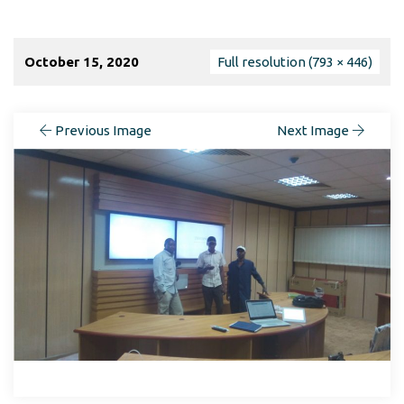
October 15, 2020
Full resolution (793 × 446)
Previous Image
Next Image