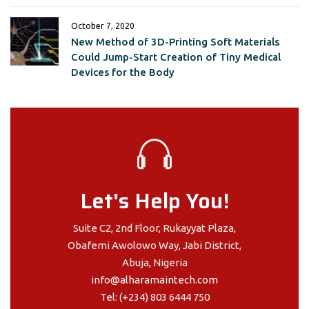
October 7, 2020
New Method of 3D-Printing Soft Materials
Could Jump-Start Creation of Tiny Medical
Devices for the Body
Let's Help You!
Suite C2, 2nd Floor, Rukayyat Plaza,
Obafemi Awolowo Way, Jabi District,
Abuja, Nigeria
info@alharamaintech.com
Tel: (+234) 803 6444 750