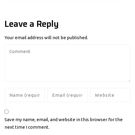
Leave a Reply
Your email address will not be published.
Save my name, email, and website in this browser for the
next time I comment.