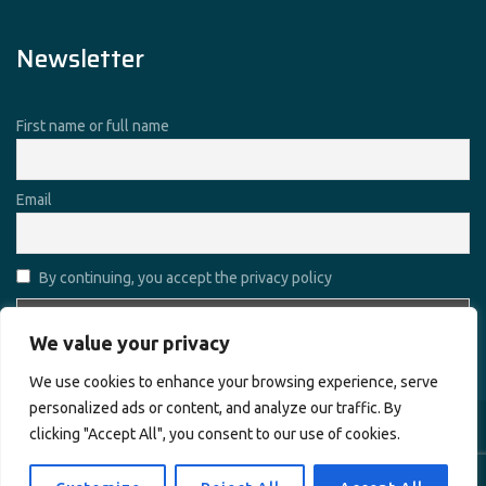
Newsletter
First name or full name
Email
By continuing, you accept the privacy policy
We value your privacy
We use cookies to enhance your browsing experience, serve
personalized ads or content, and analyze our traffic. By
clicking "Accept All", you consent to our use of cookies.
Copyright © 2026
Alharamain Technologies (ATL)
. All rights
reserved.