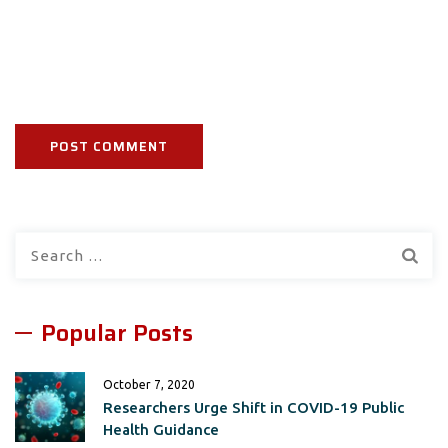
Search
for:
Popular Posts
October 7, 2020
Researchers Urge Shift in COVID-19 Public
Health Guidance