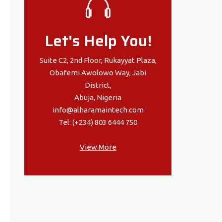
Let's Help You!
Suite C2, 2nd Floor, Rukayyat Plaza,
Obafemi Awolowo Way, Jabi
District,
Abuja, Nigeria
info@alharamaintech.com
Tel: (+234) 803 6444 750
View More