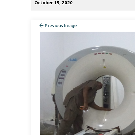
October 15, 2020
Previous Image