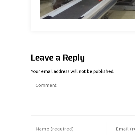
Leave a Reply
Your email address will not be published.