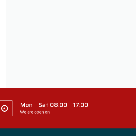
Mon – Sat 08:00 – 17:00
We are open on