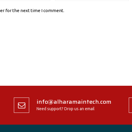
er for the next time I comment.
info@alharamaintech.com
Need support? Drop us an email