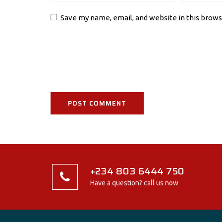
Save my name, email, and website in this brows
+234 803 6444 750
Have a question? call us now