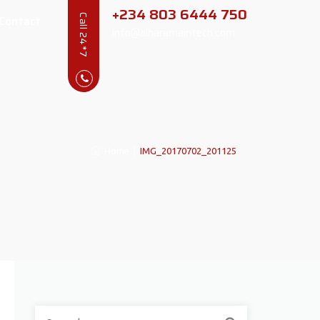
+234 803 6444 750
Contact
Call 24*7
info@alharamaintech.com
Home
|
IMG_20170702_201125
Search