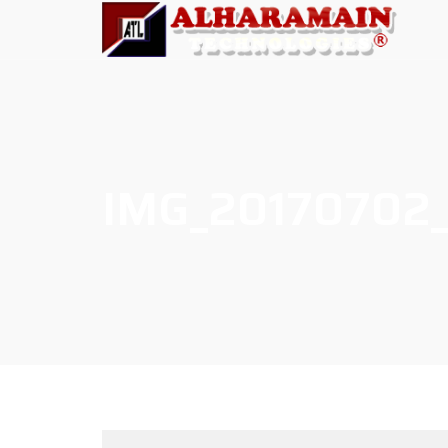
IMG_20170702_