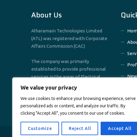
About Us
Quic
Alharamain Technologies Limited
Hom
(ATL) was registered with Corporate
Abou
Affairs Commission (CAC)
Serv
The company was primarily
Prof
established to provide professional
New
services in the areas of Electrical,
Mechanical & Civil Engineering
We value your privacy
Cont
We use cookies to enhance your browsing experience, serve
personalized ads or content, and analyze our traffic. By
clicking "Accept All", you consent to our use of cookies.
Customize
Reject All
Accept All