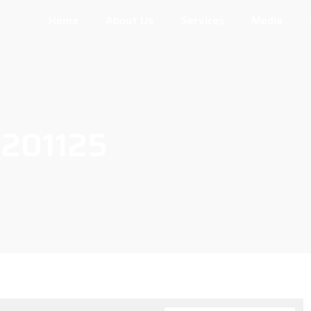
Home
About Us
Services
Media
201125