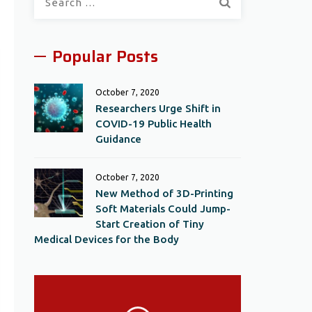
for:
Popular Posts
October 7, 2020
Researchers Urge Shift in
COVID-19 Public Health
Guidance
October 7, 2020
New Method of 3D-Printing
Soft Materials Could Jump-
Start Creation of Tiny
Medical Devices for the Body