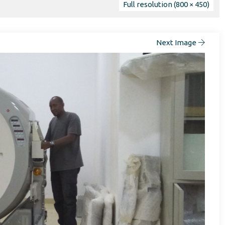
Full resolution (800 × 450)
Next Image