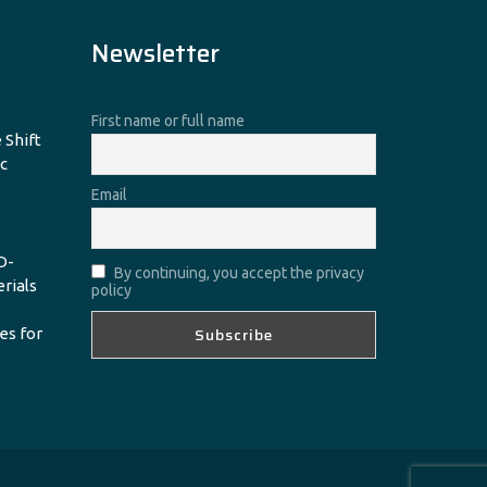
Newsletter
First name or full name
 Shift
c
Email
D-
By continuing, you accept the privacy
erials
policy
es for