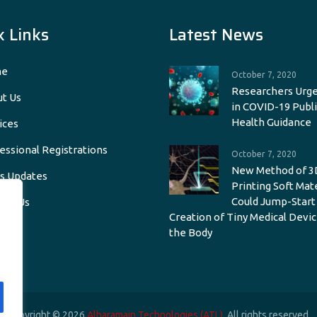
k Links
Latest News
e
October 7, 2020
Researchers Urge
t Us
in COVID-19 Publi
Health Guidance
ices
essional Registrations
October 7, 2020
New Method of 3
s Updates
Printing Soft Mat
Could Jump-Start
act Us
Creation of Tiny Medical Devic
the Body
Copyright © 2026
Alharamain Technologies (ATL)
. All rights reserved.