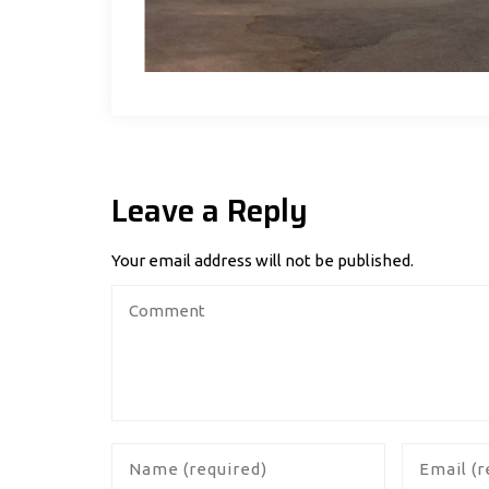
Leave a Reply
Your email address will not be published.