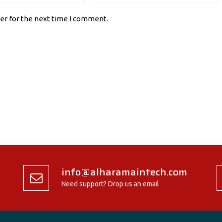
er for the next time I comment.
info@alharamaintech.com
Need support? Drop us an email