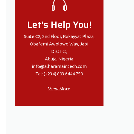
Let's Help You!
Suite C2, 2nd Floor, Rukayyat Plaza,
Obafemi Awolowo Way, Jabi
District,
Abuja, Nigeria
info@alharamaintech.com
Tel: (+234) 803 6444 750
View More