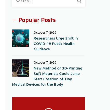
for:
Popular Posts
October 7, 2020
Researchers Urge Shift in
COVID-19 Public Health
Guidance
October 7, 2020
New Method of 3D-Printing
Soft Materials Could Jump-
Start Creation of Tiny
Medical Devices for the Body