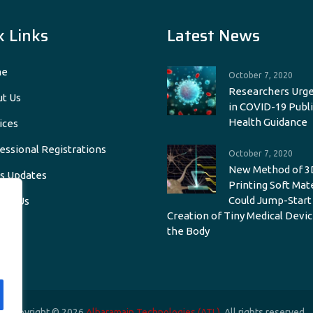
k Links
Latest News
e
October 7, 2020
Researchers Urge
t Us
in COVID-19 Publi
Health Guidance
ices
essional Registrations
October 7, 2020
New Method of 3
s Updates
Printing Soft Mat
Could Jump-Start
act Us
Creation of Tiny Medical Devic
the Body
Copyright © 2026
Alharamain Technologies (ATL)
. All rights reserved.