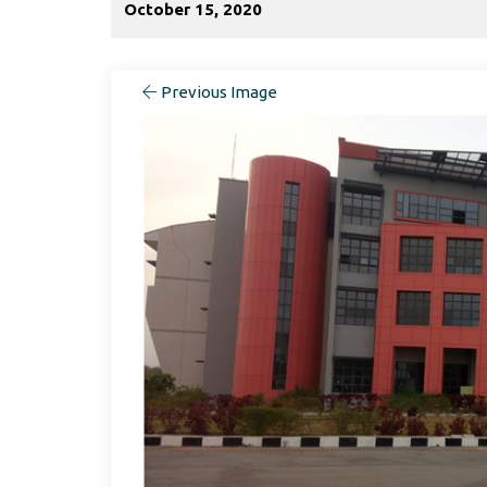
October 15, 2020
Previous Image