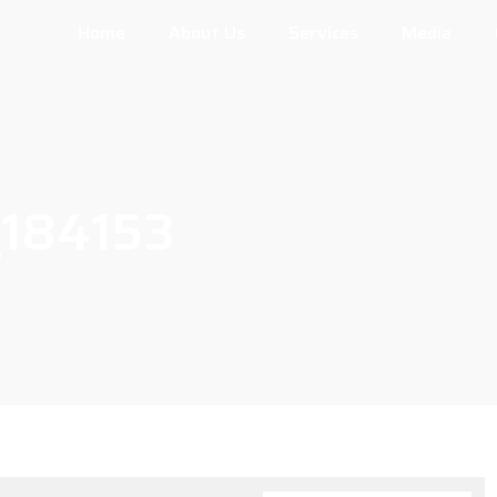
Home
About Us
Services
Media
184153