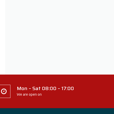
Mon – Sat 08:00 – 17:00
We are open on