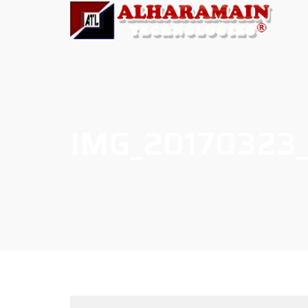
IMG_20170323_