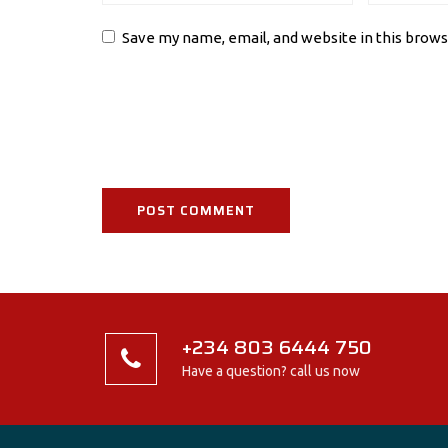
Save my name, email, and website in this brows
+234 803 6444 750
Have a question? call us now