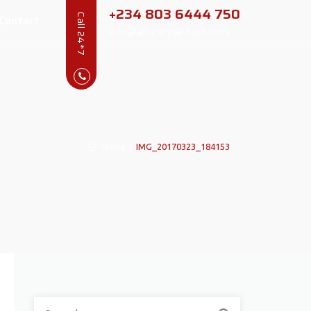
+234 803 6444 750
Contact
Call 24*7
info@alharamaintech.com
Home
|
IMG_20170323_184153
Search