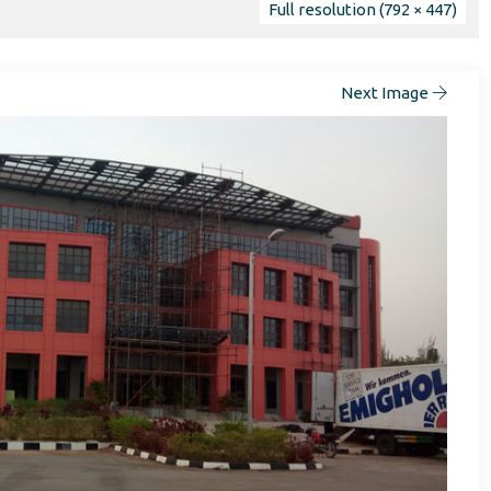
Full resolution (792 × 447)
Next Image