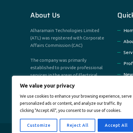
About Us
Quic
Alharamain Technologies Limited
Hom
(ATL) was registered with Corporate
Abou
Affairs Commission (CAC)
Serv
The company was primarily
Prof
established to provide professional
New
services in the areas of Electrical,
Mechanical & Civil Engineering
We value your privacy
Cont
We use cookies to enhance your browsing experience, serve
personalized ads or content, and analyze our traffic. By
clicking "Accept All", you consent to our use of cookies.
Customize
Reject All
Accept All