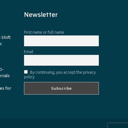
Newsletter
First name or full name
 Shift
c
Email
D-
By continuing, you accept the privacy
erials
policy
es for