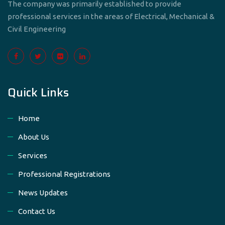
The company was primarily established to provide
professional services in the areas of Electrical, Mechanical &
Civil Engineering
Quick Links
Home
About Us
Services
Professional Registrations
News Updates
Contact Us