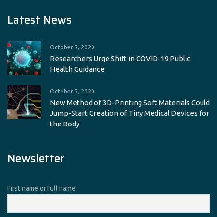
Latest News
October 7, 2020
Researchers Urge Shift in COVID-19 Public
Health Guidance
October 7, 2020
New Method of 3D-Printing Soft Materials Could
Jump-Start Creation of Tiny Medical Devices for
the Body
Newsletter
First name or full name