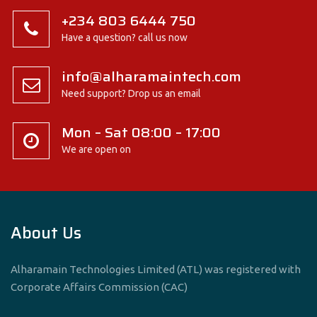
+234 803 6444 750
Have a question? call us now
info@alharamaintech.com
Need support? Drop us an email
Mon – Sat 08:00 – 17:00
We are open on
About Us
Alharamain Technologies Limited (ATL) was registered with
Corporate Affairs Commission (CAC)