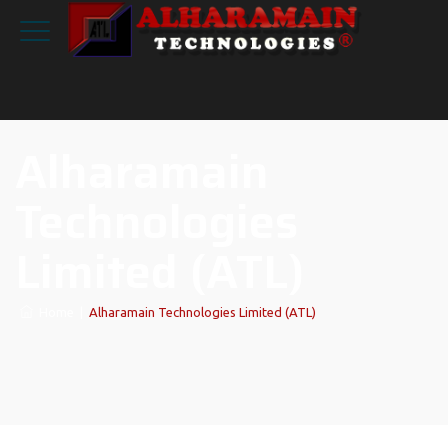
Alharamain
Technologies
Limited (ATL)
Home
|
Alharamain Technologies Limited (ATL)