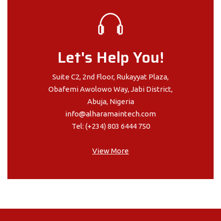
Let's Help You!
Suite C2, 2nd Floor, Rukayyat Plaza,
Obafemi Awolowo Way, Jabi District,
Abuja, Nigeria
info@alharamaintech.com
Tel: (+234) 803 6444 750
View More