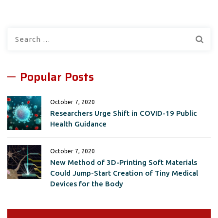
Search
for:
Popular Posts
October 7, 2020
Researchers Urge Shift in COVID-19 Public
Health Guidance
October 7, 2020
New Method of 3D-Printing Soft Materials
Could Jump-Start Creation of Tiny Medical
Devices for the Body