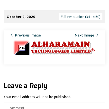
October 2, 2020
Full resolution (341 × 60)
Previous Image
Next Image
Leave a Reply
Your email address will not be published.