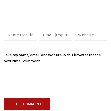
Save my name, email, and website in this browser for the
next time I comment.