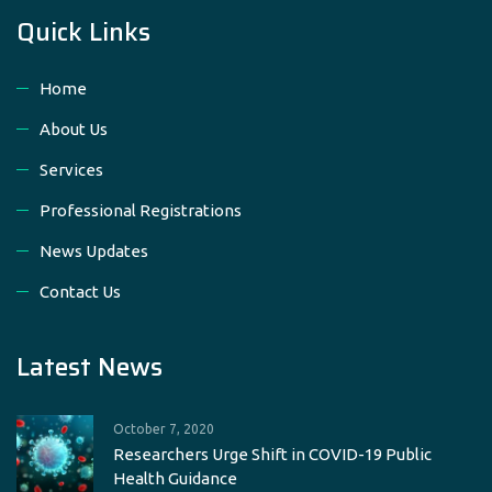
Quick Links
Home
About Us
Services
Professional Registrations
News Updates
Contact Us
Latest News
October 7, 2020
Researchers Urge Shift in COVID-19 Public
Health Guidance