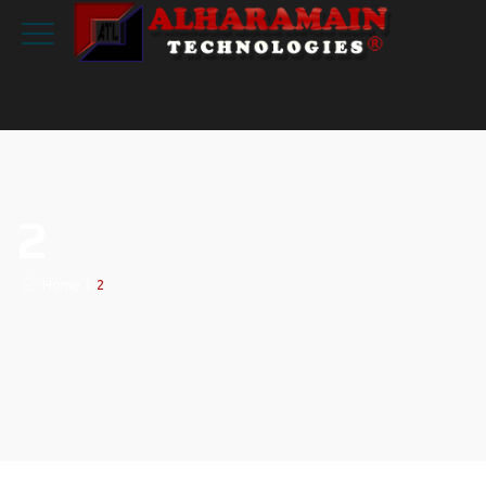
2
Home
|
2