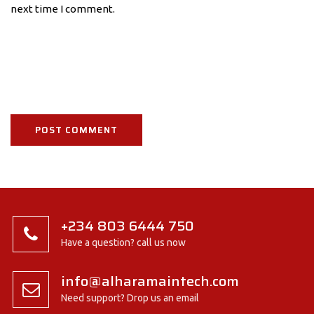
next time I comment.
+234 803 6444 750
Have a question? call us now
info@alharamaintech.com
Need support? Drop us an email