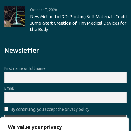
October 7, 2020
New Method of 3D-Printing Soft Materials Could
Jump-Start Creation of Tiny Medical Devices for
the Body
Newsletter
First name or full name
Email
By continuing, you accept the privacy policy
We value your privacy