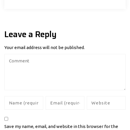
Leave a Reply
Your email address will not be published.
Save my name, email, and website in this browser for the