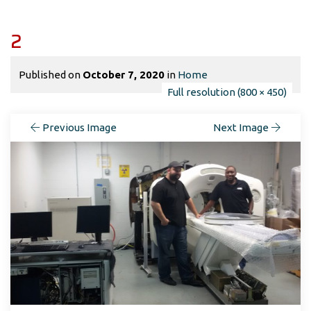
2
Published on
October 7, 2020
in
Home
Full resolution (800 × 450)
Previous Image
Next Image