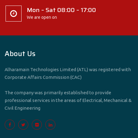
Mon – Sat 08:00 – 17:00
We are open on
About Us
Alharamain Technologies Limited (ATL) was registered with
Corporate Affairs Commission (CAC)
The company was primarily established to provide
professional services in the areas of Electrical, Mechanical &
Civil Engineering