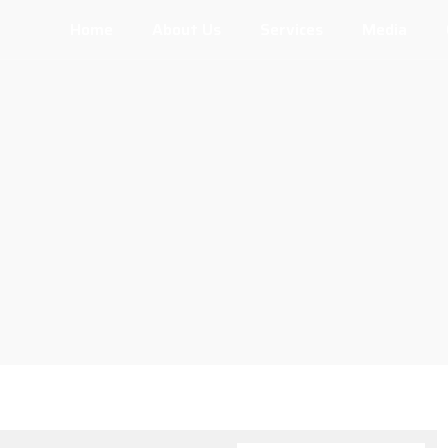
Home
About Us
Services
Media