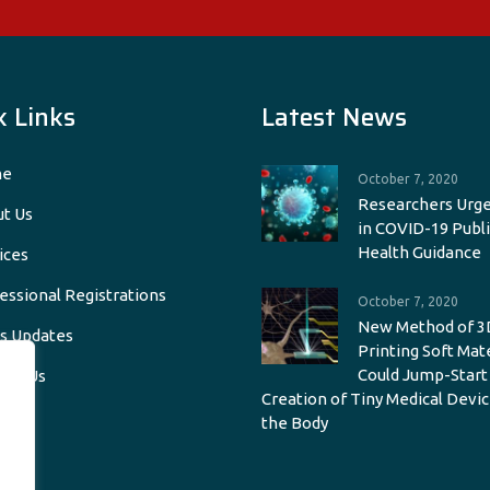
k Links
Latest News
e
October 7, 2020
Researchers Urge
t Us
in COVID-19 Publi
Health Guidance
ices
essional Registrations
October 7, 2020
New Method of 3
s Updates
Printing Soft Mat
Could Jump-Start
act Us
Creation of Tiny Medical Devic
the Body