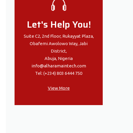
Let's Help You!
Suite C2, 2nd Floor, Rukayyat Plaza,
Obafemi Awolowo Way, Jabi
District,
Abuja, Nigeria
info@alharamaintech.com
Tel: (+234) 803 6444 750
View More