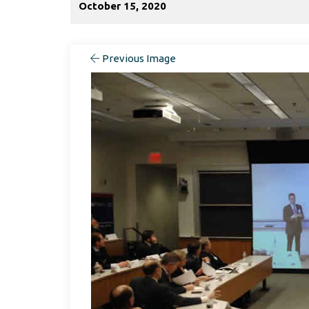
October 15, 2020
Previous Image