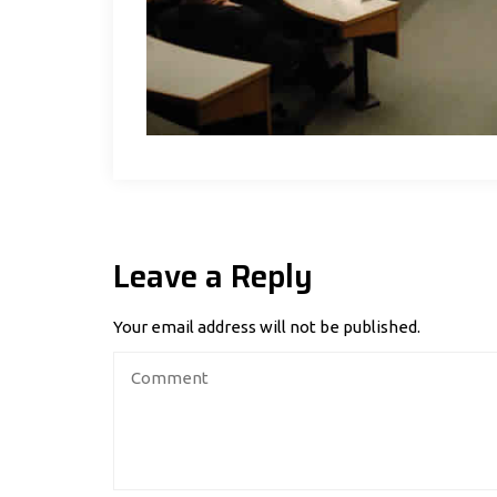
Leave a Reply
Your email address will not be published.