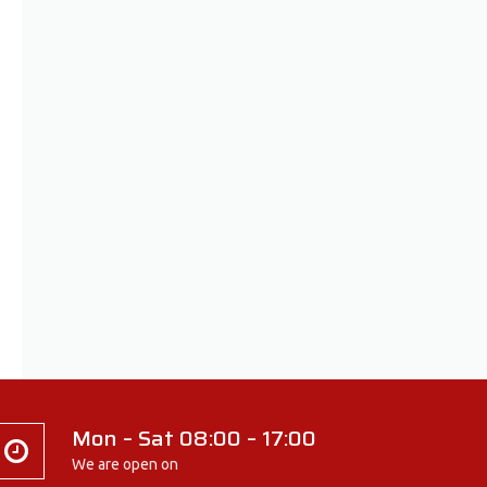
Mon – Sat 08:00 – 17:00
We are open on