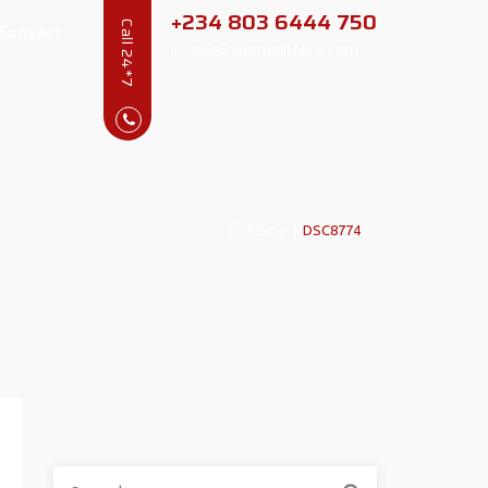
+234 803 6444 750
Contact
Call 24*7
info@alharamaintech.com
Home
|
DSC8774
Search