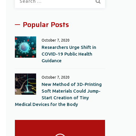
for:
Popular Posts
October 7, 2020
Researchers Urge Shift in
COVID-19 Public Health
Guidance
October 7, 2020
New Method of 3D-Printing
Soft Materials Could Jump-
Start Creation of Tiny
Medical Devices for the Body