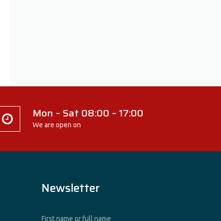
Mon – Sat 08:00 – 17:00
We are open on
Newsletter
First name or full name