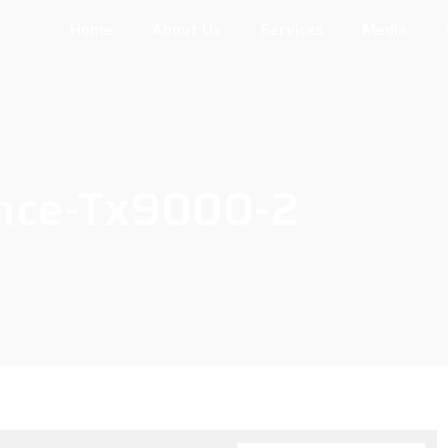
Home
About Us
Services
Media
ence-Tx9000-2