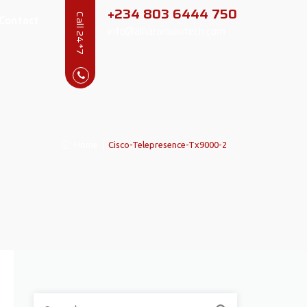
+234 803 6444 750
Contact
Call 24*7
info@alharamaintech.com
Home
|
Cisco-Telepresence-Tx9000-2
Search