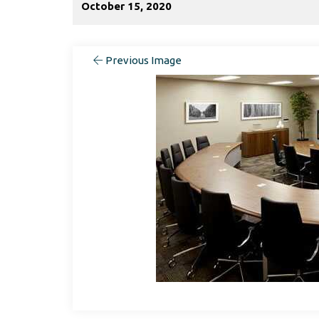
October 15, 2020
Previous Image