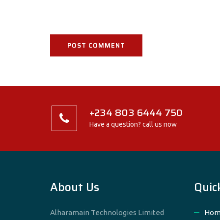
+234 803 6444 750
Have a question? call us now
About Us
Quic
Alharamain Technologies Limited
Hom