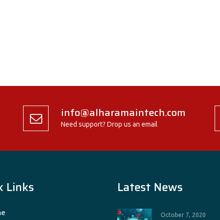
info@alharamaintech.com
Need support? Drop us an email
k Links
Latest News
e
October 7, 2020