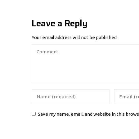
Leave a Reply
Your email address will not be published.
Save my name, email, and website in this brows