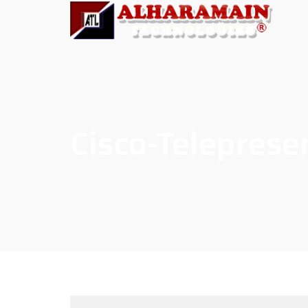
Cisco-Telepres