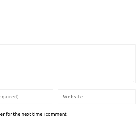
er for the next time I comment.