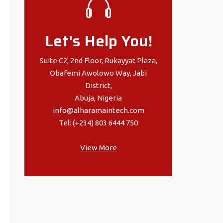
Let's Help You!
Suite C2, 2nd Floor, Rukayyat Plaza,
Obafemi Awolowo Way, Jabi
District,
Abuja, Nigeria
info@alharamaintech.com
Tel: (+234) 803 6444 750
View More