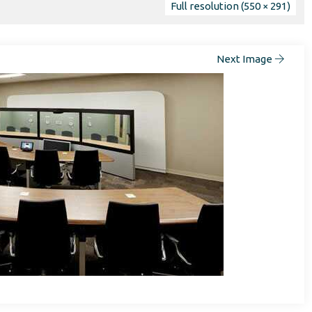
Full resolution (550 × 291)
Next Image