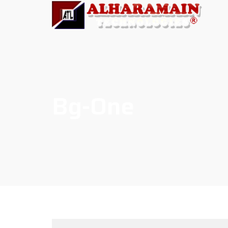
Bg-One