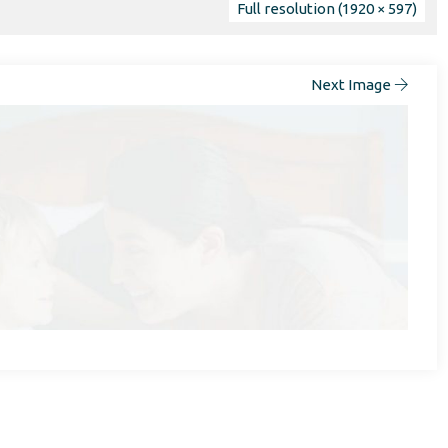
Full resolution (1920 × 597)
Next Image