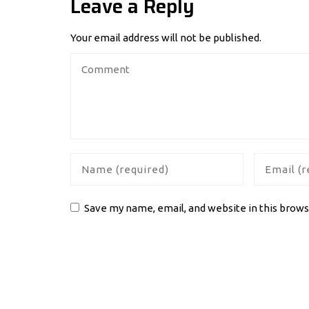
Leave a Reply
Your email address will not be published.
Save my name, email, and website in this brows