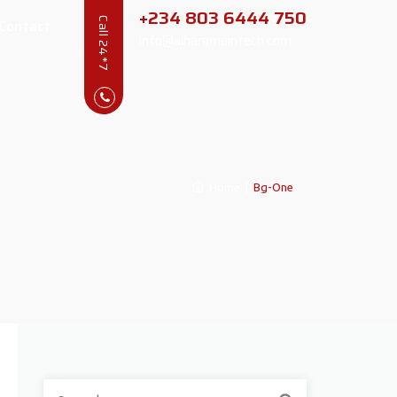
+234 803 6444 750
Contact
Call 24*7
info@alharamaintech.com
Home
|
Bg-One
Search