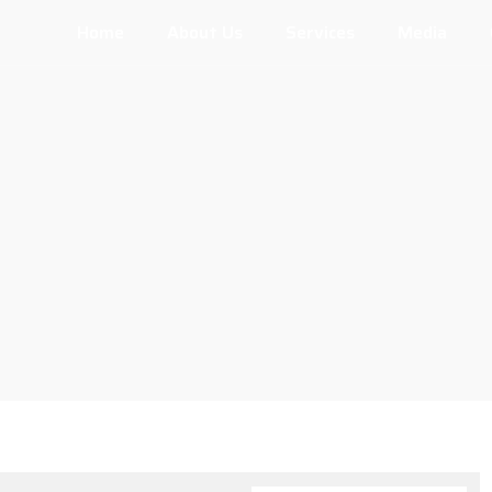
Home
About Us
Services
Media