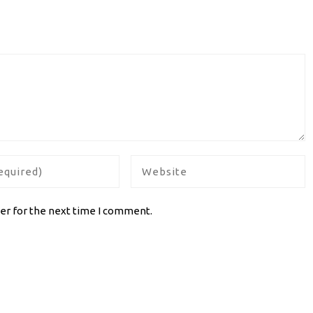
er for the next time I comment.