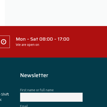
Mon – Sat 08:00 – 17:00
We are open on
Newsletter
First name or full name
 Shift
c
Email