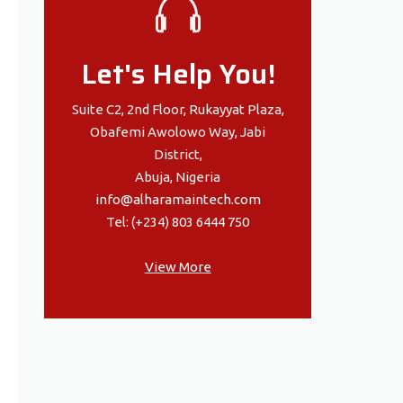
Let's Help You!
Suite C2, 2nd Floor, Rukayyat Plaza,
Obafemi Awolowo Way, Jabi
District,
Abuja, Nigeria
info@alharamaintech.com
Tel: (+234) 803 6444 750
View More