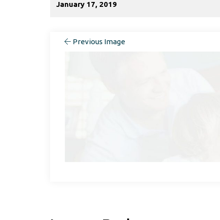
January 17, 2019
Previous Image