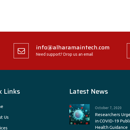
info@alharamaintech.com
Need support? Drop us an email
k Links
Latest News
e
October 7, 2020
Researchers Urge
t Us
in COVID-19 Publi
Health Guidance
ices