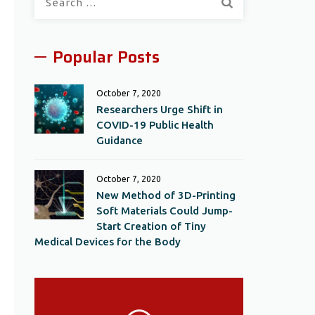
for:
Popular Posts
October 7, 2020
Researchers Urge Shift in
COVID-19 Public Health
Guidance
October 7, 2020
New Method of 3D-Printing
Soft Materials Could Jump-
Start Creation of Tiny
Medical Devices for the Body