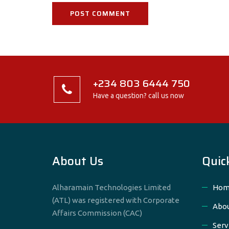
+234 803 6444 750
Have a question? call us now
About Us
Quic
Alharamain Technologies Limited
Hom
(ATL) was registered with Corporate
Abou
Affairs Commission (CAC)
Serv