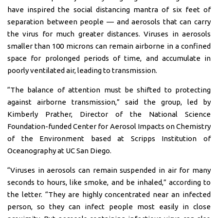
have inspired the social distancing mantra of six feet of
separation between people — and aerosols that can carry
the virus for much greater distances. Viruses in aerosols
smaller than 100 microns can remain airborne in a confined
space for prolonged periods of time, and accumulate in
poorly ventilated air, leading to transmission.
“The balance of attention must be shifted to protecting
against airborne transmission,” said the group, led by
Kimberly Prather, Director of the National Science
Foundation-funded Center for Aerosol Impacts on Chemistry
of the Environment based at Scripps Institution of
Oceanography at UC San Diego.
“Viruses in aerosols can remain suspended in air for many
seconds to hours, like smoke, and be inhaled,” according to
the letter. “They are highly concentrated near an infected
person, so they can infect people most easily in close