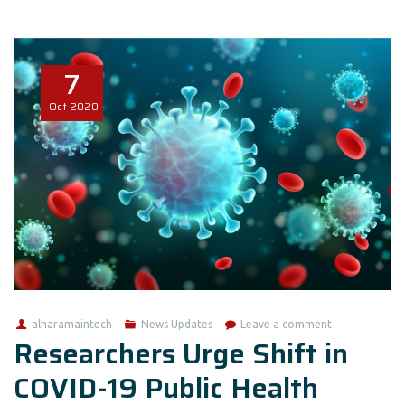
7
Oct
2020
alharamaintech
News Updates
Leave a comment
Researchers Urge Shift in
COVID-19 Public Health