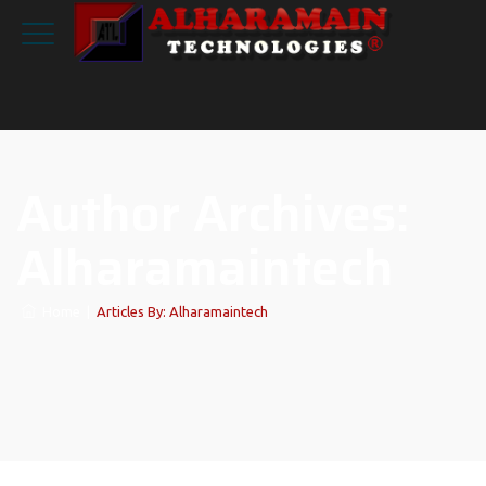
Author Archives:
Alharamaintech
Home
|
Articles By: Alharamaintech