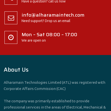
Have a question? call us now
info@alharamaintech.com
Need support? Drop us an email
Mon – Sat 08:00 – 17:00
We are open on
About Us
Alharamain Technologies Limited (ATL) was registered with
Corporate Affairs Commission (CAC)
The company was primarily established to provide
professional services in the areas of Electrical, Mechanical &