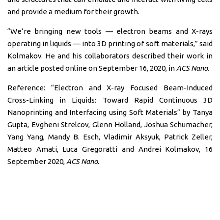
and provide a medium for their growth.
“We’re bringing new tools — electron beams and X-rays
operating in liquids — into 3D printing of soft materials,” said
Kolmakov. He and his collaborators described their work in
an article posted online on September 16, 2020, in
ACS Nano
.
Reference: “Electron and X-ray Focused Beam-Induced
Cross-Linking in Liquids: Toward Rapid Continuous 3D
Nanoprinting and Interfacing using Soft Materials” by Tanya
Gupta, Evgheni Strelcov, Glenn Holland, Joshua Schumacher,
Yang Yang, Mandy B. Esch, Vladimir Aksyuk, Patrick Zeller,
Matteo Amati, Luca Gregoratti and Andrei Kolmakov, 16
September 2020,
ACS Nano
.