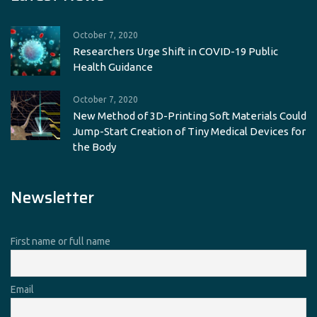
October 7, 2020
Researchers Urge Shift in COVID-19 Public
Health Guidance
October 7, 2020
New Method of 3D-Printing Soft Materials Could
Jump-Start Creation of Tiny Medical Devices for
the Body
Newsletter
First name or full name
Email