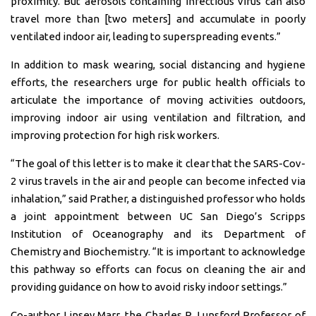
proximity. But aerosols containing infectious virus can also
travel more than [two meters] and accumulate in poorly
ventilated indoor air, leading to superspreading events.”
In addition to mask wearing, social distancing and hygiene
efforts, the researchers urge for public health officials to
articulate the importance of moving activities outdoors,
improving indoor air using ventilation and filtration, and
improving protection for high risk workers.
“The goal of this letter is to make it clear that the SARS-Cov-
2 virus travels in the air and people can become infected via
inhalation,” said Prather, a distinguished professor who holds
a joint appointment between UC San Diego’s Scripps
Institution of Oceanography and its Department of
Chemistry and Biochemistry. “It is important to acknowledge
this pathway so efforts can focus on cleaning the air and
providing guidance on how to avoid risky indoor settings.”
Co-author Linsey Marr, the Charles P. Lunsford Professor of