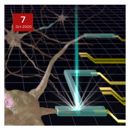
7
Oct
2020