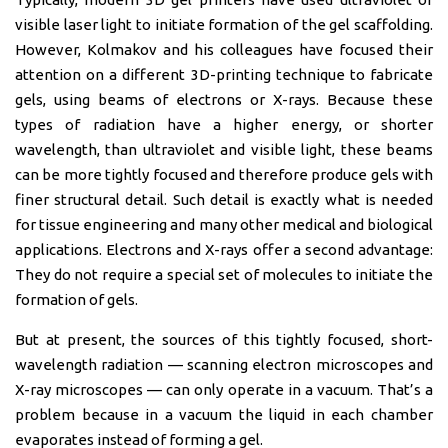
visible laser light to initiate formation of the gel scaffolding.
However, Kolmakov and his colleagues have focused their
attention on a different 3D-printing technique to fabricate
gels, using beams of electrons or X-rays. Because these
types of radiation have a higher energy, or shorter
wavelength, than ultraviolet and visible light, these beams
can be more tightly focused and therefore produce gels with
finer structural detail. Such detail is exactly what is needed
for tissue engineering and many other medical and biological
applications. Electrons and X-rays offer a second advantage:
They do not require a special set of molecules to initiate the
formation of gels.
But at present, the sources of this tightly focused, short-
wavelength radiation — scanning electron microscopes and
X-ray microscopes — can only operate in a vacuum. That’s a
problem because in a vacuum the liquid in each chamber
evaporates instead of forming a gel.