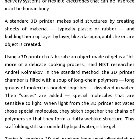
delivery systems or flexible electrodes that can be inserted
into the human body.
A standard 3D printer makes solid structures by creating
sheets of material — typically plastic or rubber — and
building them up layer by layer, like a lasagna, until the entire
object is created.
Using a 3D printer to fabricate an object made of gel is a “bit
more of a delicate cooking process,” said NIST researcher
Andrei Kolmakov. In the standard method, the 3D printer
chamber is filled with a soup of long-chain polymers — long
groups of molecules bonded together — dissolved in water.
Then “spices” are added — special molecules that are
sensitive to light. When light from the 3D printer activates
those special molecules, they stitch together the chains of
polymers so that they form a fluffy weblike structure. This
scaffolding, still surrounded by liquid water, is the gel.
Typically, modern 3D gel printers have used ultraviolet or