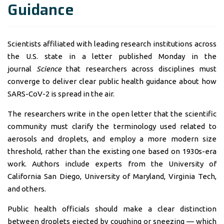
Guidance
Scientists affiliated with leading research institutions across
the U.S. state in a letter published Monday in the
journal
Science
that researchers across disciplines must
converge to deliver clear public health guidance about how
SARS-CoV-2
is spread in the air.
The researchers write in the open letter that the scientific
community must clarify the terminology used related to
aerosols and droplets, and employ a more modern size
threshold, rather than the existing one based on 1930s-era
work. Authors include experts from the University of
California San Diego, University of Maryland, Virginia Tech,
and others.
Public health officials should make a clear distinction
between droplets ejected by coughing or sneezing — which