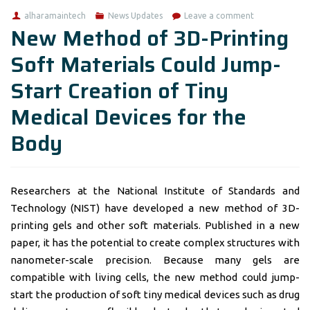
alharamaintech
News Updates
Leave a comment
New Method of 3D-Printing
Soft Materials Could Jump-
Start Creation of Tiny
Medical Devices for the
Body
Researchers at the National Institute of Standards and
Technology (NIST) have developed a new method of 3D-
printing gels and other soft materials. Published in a new
paper, it has the potential to create complex structures with
nanometer-scale precision. Because many gels are
compatible with living cells, the new method could jump-
start the production of soft tiny medical devices such as drug