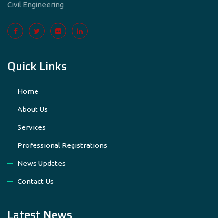
Civil Engineering
Quick Links
Home
About Us
Services
Professional Registrations
News Updates
Contact Us
Latest News