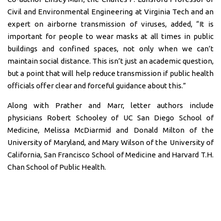
Civil and Environmental Engineering at Virginia Tech and an
expert on airborne transmission of viruses, added, “It is
important for people to wear masks at all times in public
buildings and confined spaces, not only when we can’t
maintain social distance. This isn’t just an academic question,
but a point that will help reduce transmission if public health
officials offer clear and forceful guidance about this.”
Along with Prather and Marr, letter authors include
physicians Robert Schooley of UC San Diego School of
Medicine, Melissa McDiarmid and Donald Milton of the
University of Maryland, and Mary Wilson of the University of
California, San Francisco School of Medicine and Harvard T.H.
Chan School of Public Health.