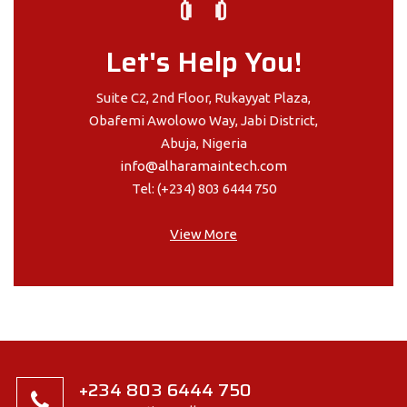
Let's Help You!
Suite C2, 2nd Floor, Rukayyat Plaza,
Obafemi Awolowo Way, Jabi District,
Abuja, Nigeria
info@alharamaintech.com
Tel: (+234) 803 6444 750
View More
+234 803 6444 750