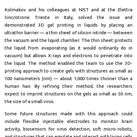
Kolmakov and his colleagues at NIST and at the Elettra
Sincrotrone Trieste in Italy, solved the issue and
demonstrated 3D gel printing in liquids by placing an
ultrathin barrier — a thin sheet of silicon nitride — between
the vacuum and the liquid chamber. The thin sheet protects
the liquid from evaporating (as it would ordinarily do in
vacuum) but allows X-rays and electrons to penetrate into
the liquid. The method enabled the team to use the 3D-
printing approach to create gels with structures as small as
100 nanometers (nm) — about 1,000 times thinner than a
human hair. By refining their method, the researchers
expect to imprint structures on the gels as small as 50 nm,
the size of a small virus.
Some future structures made with this approach could
include flexible injectable electrodes to monitor brain
activity, biosensors for virus detection, soft micro-robots,
and structures that can emulate and interact with living cells