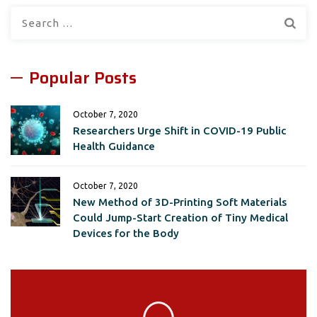
Search
for:
Popular Posts
October 7, 2020
Researchers Urge Shift in COVID-19 Public
Health Guidance
October 7, 2020
New Method of 3D-Printing Soft Materials
Could Jump-Start Creation of Tiny Medical
Devices for the Body