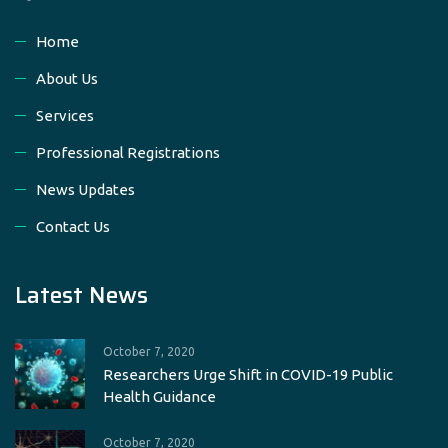
Home
About Us
Services
Professional Registrations
News Updates
Contact Us
Latest News
October 7, 2020
Researchers Urge Shift in COVID-19 Public
Health Guidance
October 7, 2020