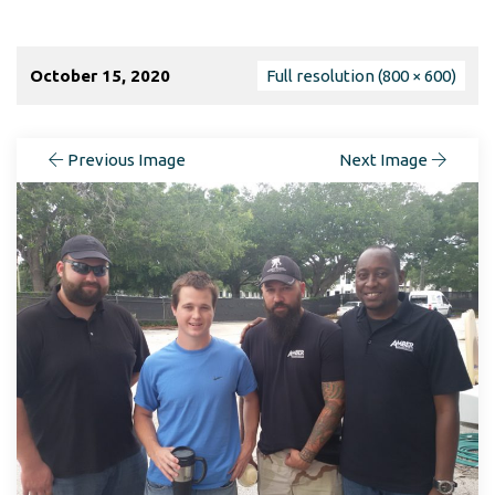
October 15, 2020
Full resolution (800 × 600)
Previous Image
Next Image