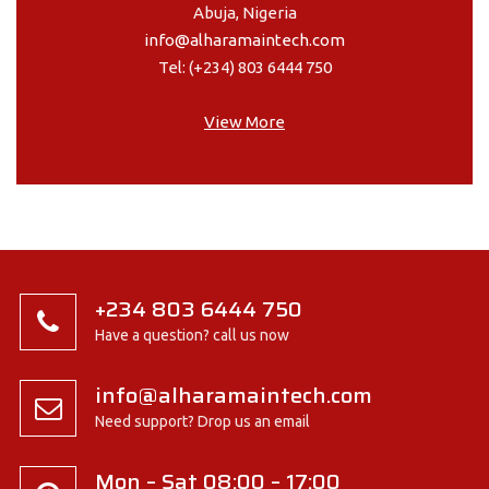
Abuja, Nigeria
info@alharamaintech.com
Tel: (+234) 803 6444 750
View More
+234 803 6444 750
Have a question? call us now
info@alharamaintech.com
Need support? Drop us an email
Mon – Sat 08:00 – 17:00