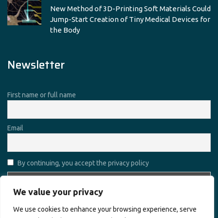
New Method of 3D-Printing Soft Materials Could
Jump-Start Creation of Tiny Medical Devices for
the Body
Newsletter
First name or full name
Email
By continuing, you accept the privacy policy
We value your privacy
We use cookies to enhance your browsing experience, serve