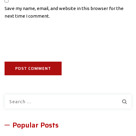
Save my name, email, and website in this browser for the
next time I comment.
Search
for:
Popular Posts