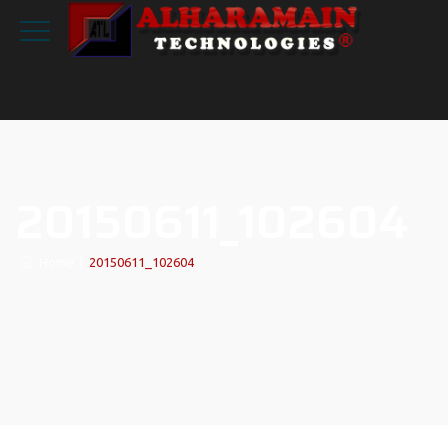
20150611_102604
Home
|
20150611_102604