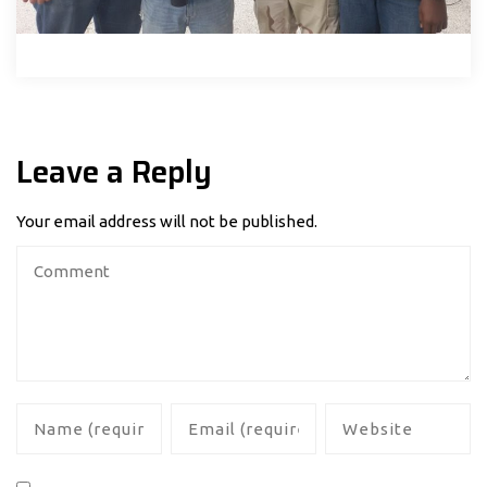
Leave a Reply
Your email address will not be published.