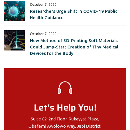
October 7, 2020
Researchers Urge Shift in COVID-19 Public
Health Guidance
October 7, 2020
New Method of 3D-Printing Soft Materials
Could Jump-Start Creation of Tiny Medical
Devices for the Body
Let's Help You!
Suite C2, 2nd Floor, Rukayyat Plaza,
Obafemi Awolowo Way, Jabi District,