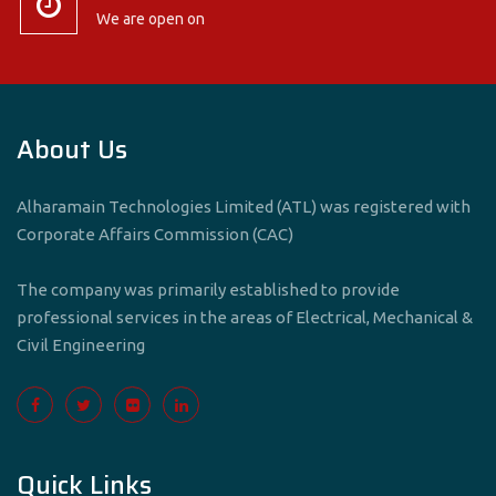
We are open on
About Us
Alharamain Technologies Limited (ATL) was registered with
Corporate Affairs Commission (CAC)
The company was primarily established to provide
professional services in the areas of Electrical, Mechanical &
Civil Engineering
Quick Links