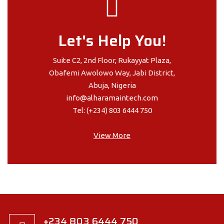
Let's Help You!
Suite C2, 2nd Floor, Rukayyat Plaza,
Obafemi Awolowo Way, Jabi District,
Abuja, Nigeria
info@alharamaintech.com
Tel: (+234) 803 6444 750
View More
+234 803 6444 750