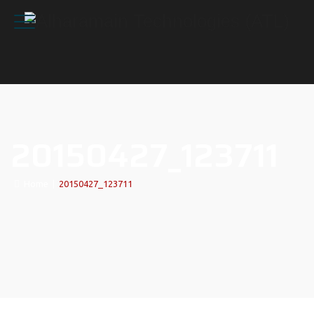
20150427_123711
Home
|
20150427_123711