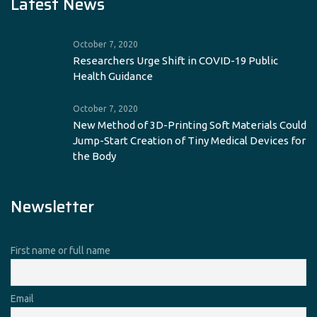
Latest News
October 7, 2020
Researchers Urge Shift in COVID-19 Public
Health Guidance
October 7, 2020
New Method of 3D-Printing Soft Materials Could
Jump-Start Creation of Tiny Medical Devices for
the Body
Newsletter
First name or full name
Email