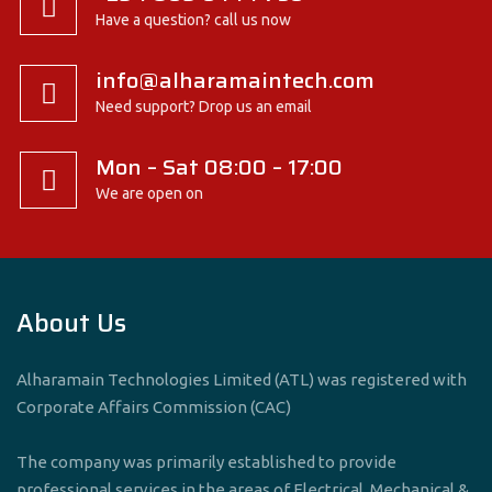
Have a question? call us now
info@alharamaintech.com
Need support? Drop us an email
Mon – Sat 08:00 – 17:00
We are open on
About Us
Alharamain Technologies Limited (ATL) was registered with
Corporate Affairs Commission (CAC)
The company was primarily established to provide
professional services in the areas of Electrical, Mechanical &