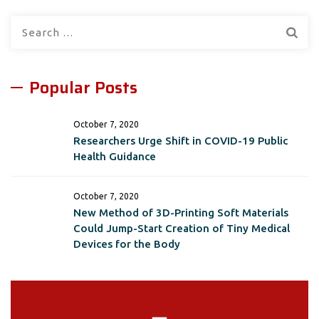
Search
for:
Popular Posts
October 7, 2020
Researchers Urge Shift in COVID-19 Public
Health Guidance
October 7, 2020
New Method of 3D-Printing Soft Materials
Could Jump-Start Creation of Tiny Medical
Devices for the Body