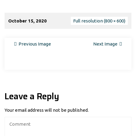
October 15, 2020
Full resolution (800 × 600)
Previous Image
Next Image
Leave a Reply
Your email address will not be published.