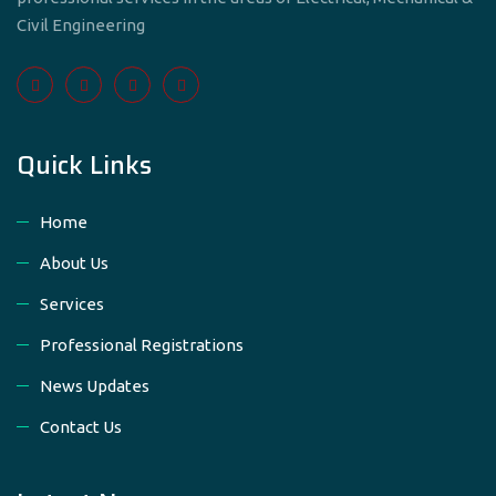
Civil Engineering
Quick Links
Home
About Us
Services
Professional Registrations
News Updates
Contact Us