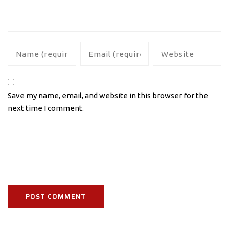
Save my name, email, and website in this browser for the
next time I comment.