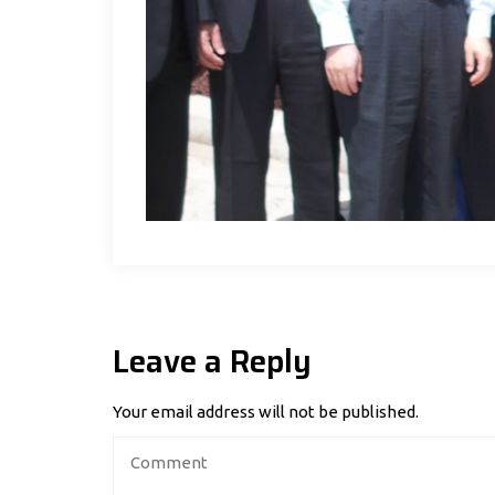
Leave a Reply
Your email address will not be published.