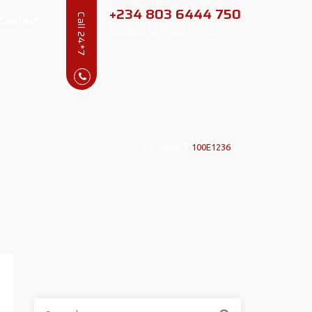
+234 803 6444 750
Contact
Call 24*7
info@alharamaintech.com
Home
|
100E1236
Search