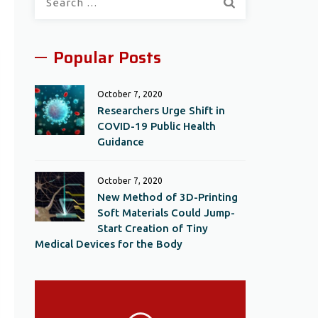
for:
Popular Posts
October 7, 2020
Researchers Urge Shift in
COVID-19 Public Health
Guidance
October 7, 2020
New Method of 3D-Printing
Soft Materials Could Jump-
Start Creation of Tiny
Medical Devices for the Body