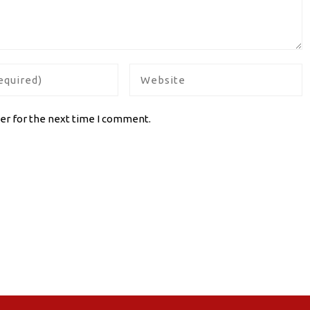
er for the next time I comment.