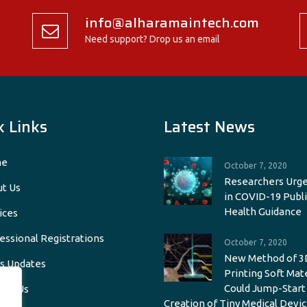
info@alharamaintech.com
Need support? Drop us an email
k Links
Latest News
e
October 7, 2020
Researchers Urge
t Us
in COVID-19 Publi
Health Guidance
ices
essional Registrations
October 7, 2020
New Method of 3
s Updates
Printing Soft Mat
Could Jump-Start
act Us
Creation of Tiny Medical Devic