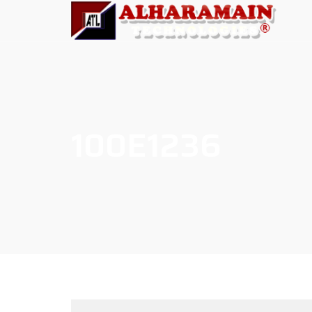
100E1236