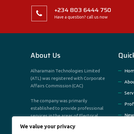
+234 803 6444 750
Have a question? call us now
About Us
Quic
Alharamain Technologies Limited
Hom
(ATL) was registered with Corporate
Abou
Affairs Commission (CAC)
Serv
The company was primarily
Prof
established to provide professional
New
services in the areas of Electrical,
Mechanical & Civil Engineering
We value your privacy
Cont