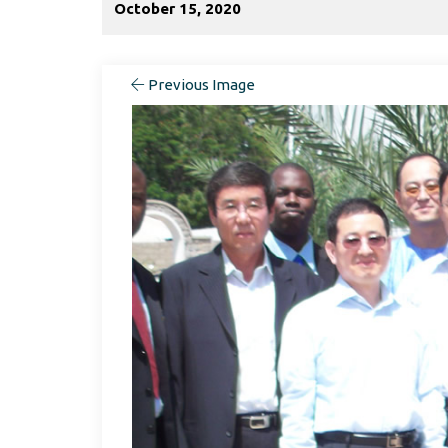
October 15, 2020
Previous Image