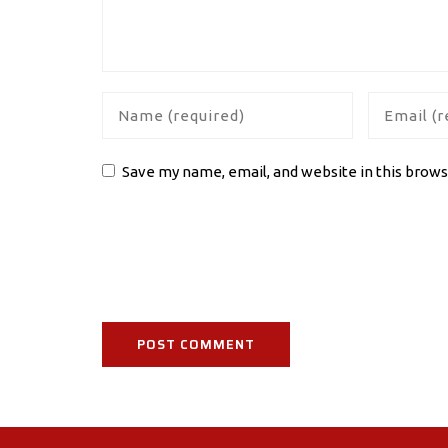
Save my name, email, and website in this brows