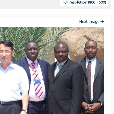
Full resolution (800 × 600)
Next Image