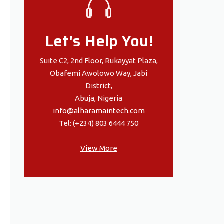
Let's Help You!
Suite C2, 2nd Floor, Rukayyat Plaza,
Obafemi Awolowo Way, Jabi
District,
Abuja, Nigeria
info@alharamaintech.com
Tel: (+234) 803 6444 750
View More