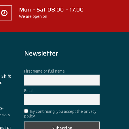
Mon – Sat 08:00 – 17:00
We are open on
Newsletter
First name or full name
 Shift
c
Email
D-
By continuing, you accept the privacy
erials
policy
es for