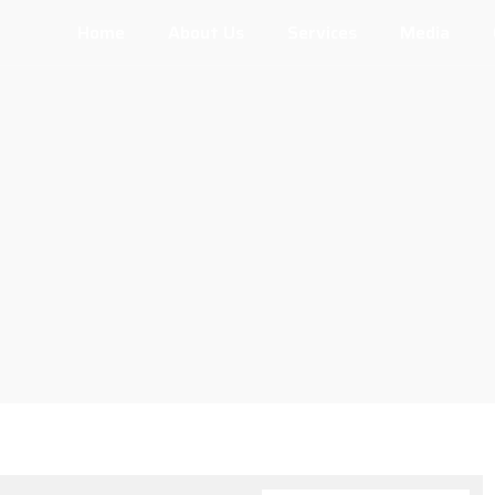
Home
About Us
Services
Media