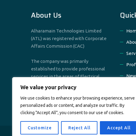
About Us
Quic
Alharamain Technologies Limited
Hom
(ATL) was registered with Corporate
Abou
Affairs Commission (CAC)
Serv
The company was primarily
Prof
established to provide professional
New
services in the areas of Electrical,
Mechanical & Civil Engineering
We value your privacy
Cont
We use cookies to enhance your browsing experience, serve
personalized ads or content, and analyze our traffic. By
clicking "Accept All", you consent to our use of cookies.
Customize
Reject All
Accept All