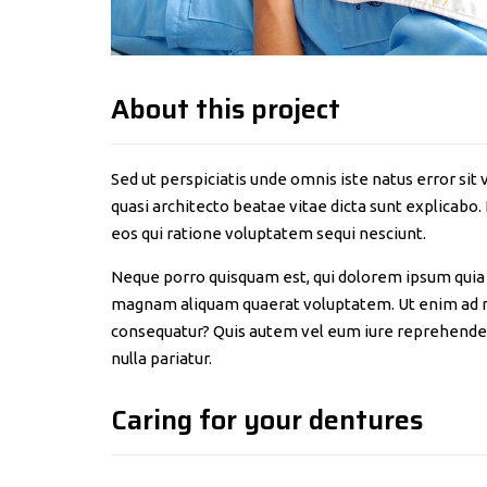
About this project
Sed ut perspiciatis unde omnis iste natus error s
quasi architecto beatae vitae dicta sunt explicabo
eos qui ratione voluptatem sequi nesciunt.
Neque porro quisquam est, qui dolorem ipsum quia d
magnam aliquam quaerat voluptatem. Ut enim ad mi
consequatur? Quis autem vel eum iure reprehenderit
nulla pariatur.
Caring for your dentures