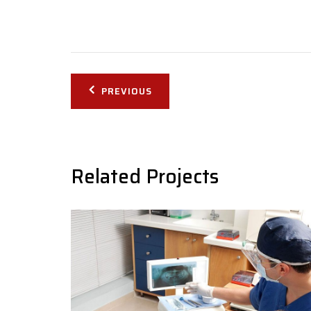
Post
PREVIOUS
navigation
Related Projects