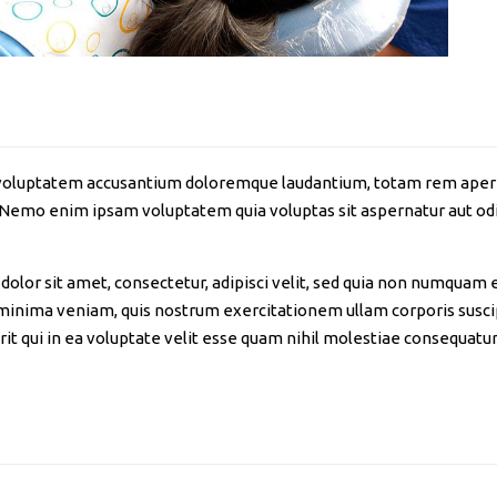
it voluptatem accusantium doloremque laudantium, totam rem aperia
. Nemo enim ipsam voluptatem quia voluptas sit aspernatur aut odi
olor sit amet, consectetur, adipisci velit, sed quia non numquam 
nima veniam, quis nostrum exercitationem ullam corporis suscipi
 qui in ea voluptate velit esse quam nihil molestiae consequatur,