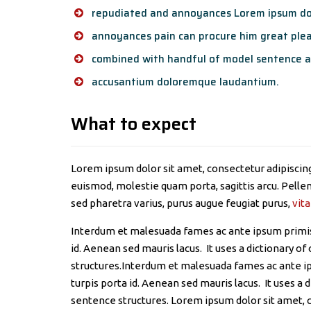
repudiated and annoyances Lorem ipsum dol
annoyances pain can procure him great plea
combined with handful of model sentence a
accusantium doloremque laudantium.
What to expect
Lorem ipsum dolor sit amet, consectetur adipiscing 
euismod, molestie quam porta, sagittis arcu. Pellent
sed pharetra varius, purus augue feugiat purus,
vita
Interdum et malesuada fames ac ante ipsum primis 
id. Aenean sed mauris lacus. It uses a dictionary 
structures.Interdum et malesuada fames ac ante ip
turpis porta id. Aenean sed mauris lacus. It uses a
sentence structures. Lorem ipsum dolor sit amet, c