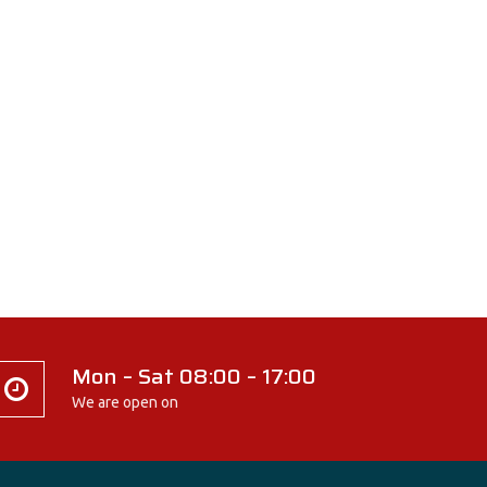
Mon – Sat 08:00 – 17:00
We are open on