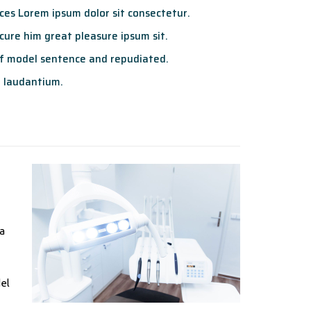
es Lorem ipsum dolor sit consectetur.
ure him great pleasure ipsum sit.
f model sentence and repudiated.
 laudantium.
ta
del