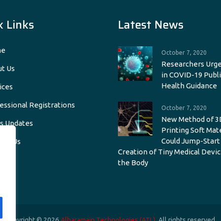
k Links
Latest News
e
October 7, 2020
Researchers Urge
t Us
in COVID-19 Publi
Health Guidance
ices
essional Registrations
October 7, 2020
New Method of 3
s Updates
Printing Soft Mat
Could Jump-Start
act Us
Creation of Tiny Medical Devic
the Body
Copyright © 2026
Alharamain Technologies (ATL)
. All rights reserved.