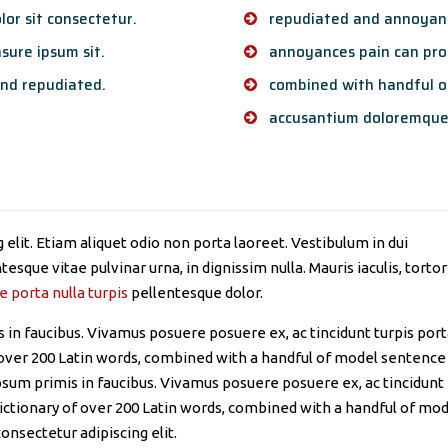
or sit consectetur.
repudiated and annoyanc
sure ipsum sit.
annoyances pain can proc
nd repudiated.
combined with handful o
accusantium doloremque
elit. Etiam aliquet odio non porta laoreet. Vestibulum in dui
esque vitae pulvinar urna, in dignissim nulla. Mauris iaculis, tortor
e porta nulla turpis
pellentesque dolor.
in faucibus. Vivamus posuere posuere ex, ac tincidunt turpis por
of over 200 Latin words, combined with a handful of model sentence
sum primis in faucibus. Vivamus posuere posuere ex, ac tincidunt
 dictionary of over 200 Latin words, combined with a handful of mo
onsectetur adipiscing elit.