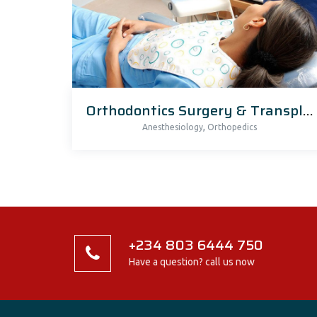
Orthodontics Surgery & Transplants
,
Anesthesiology
Orthopedics
+234 803 6444 750
Have a question? call us now