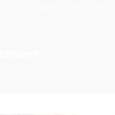
Home
About Us
Services
Media
eatment