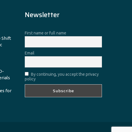
Newsletter
First name or full name
 Shift
c
Email
D-
By continuing, you accept the privacy
erials
policy
es for