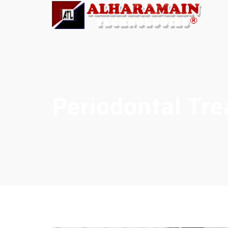
Periodontal Tr