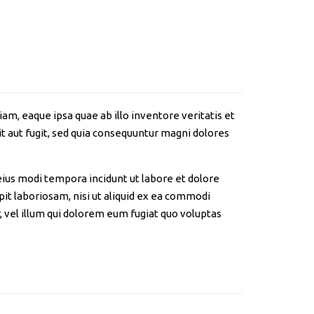
m, eaque ipsa quae ab illo inventore veritatis et
t aut fugit, sed quia consequuntur magni dolores
eius modi tempora incidunt ut labore et dolore
t laboriosam, nisi ut aliquid ex ea commodi
 vel illum qui dolorem eum fugiat quo voluptas