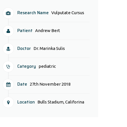
Research Name
Vulputate Cursus
Patient
Andrew Bert
Doctor
Dr. Marinka Sulis
Category
pediatric
Date
27th November 2018
Location
Bulls Stadium, Califorina