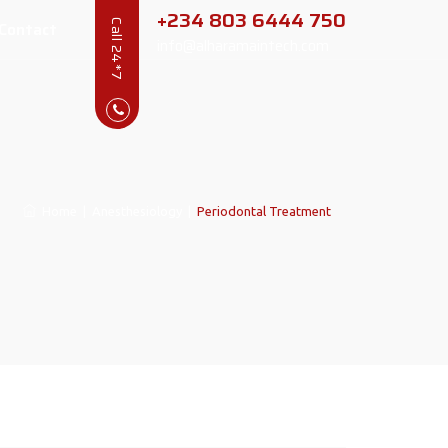
+234 803 6444 750
Contact
Call 24*7
info@alharamaintech.com
Home
|
Anesthesiology
|
Periodontal Treatment