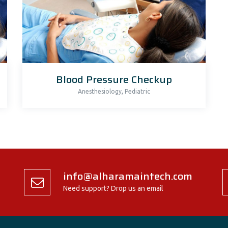
Blood Pressure Checkup
,
Anesthesiology
Pediatric
info@alharamaintech.com
Need support? Drop us an email