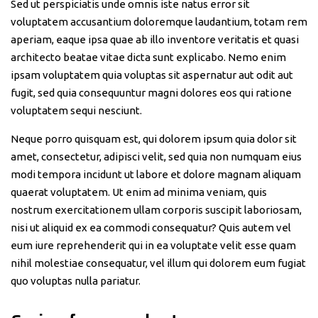
Sed ut perspiciatis unde omnis iste natus error sit
voluptatem accusantium doloremque laudantium, totam rem
aperiam, eaque ipsa quae ab illo inventore veritatis et quasi
architecto beatae vitae dicta sunt explicabo. Nemo enim
ipsam voluptatem quia voluptas sit aspernatur aut odit aut
fugit, sed quia consequuntur magni dolores eos qui ratione
voluptatem sequi nesciunt.
Neque porro quisquam est, qui dolorem ipsum quia dolor sit
amet, consectetur, adipisci velit, sed quia non numquam eius
modi tempora incidunt ut labore et dolore magnam aliquam
quaerat voluptatem. Ut enim ad minima veniam, quis
nostrum exercitationem ullam corporis suscipit laboriosam,
nisi ut aliquid ex ea commodi consequatur? Quis autem vel
eum iure reprehenderit qui in ea voluptate velit esse quam
nihil molestiae consequatur, vel illum qui dolorem eum fugiat
quo voluptas nulla pariatur.