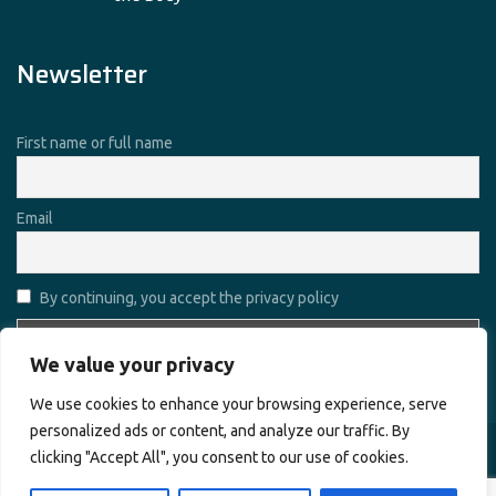
Newsletter
First name or full name
Email
By continuing, you accept the privacy policy
We value your privacy
We use cookies to enhance your browsing experience, serve
personalized ads or content, and analyze our traffic. By
clicking "Accept All", you consent to our use of cookies.
Copyright © 2026
Alharamain Technologies (ATL)
. All rights
reserved.