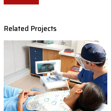
navigation
Related Projects