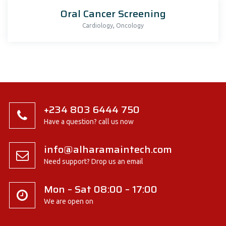
Oral Cancer Screening
,
Cardiology
Oncology
+234 803 6444 750
Have a question? call us now
info@alharamaintech.com
Need support? Drop us an email
Mon – Sat 08:00 – 17:00
We are open on