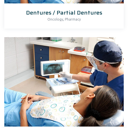
Dentures / Partial Dentures
,
Oncology
Pharmacy