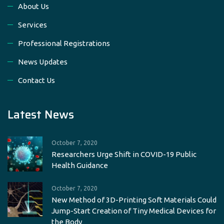
About Us
Services
Professional Registrations
News Updates
Contact Us
Latest News
October 7, 2020
Researchers Urge Shift in COVID-19 Public
Health Guidance
October 7, 2020
New Method of 3D-Printing Soft Materials Could
Jump-Start Creation of Tiny Medical Devices for
the Body