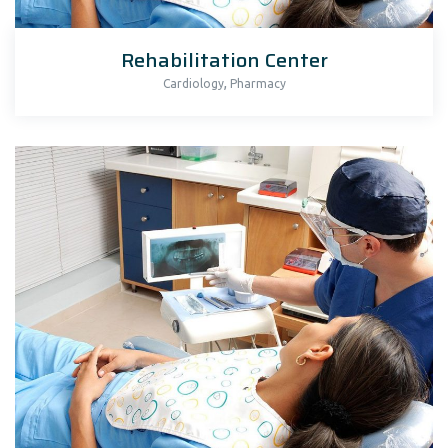
Rehabilitation Center
,
Cardiology
Pharmacy