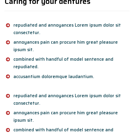
Caring for your dentures
repudiated and annoyances Lorem ipsum dolor sit
consectetur.
annoyances pain can procure him great pleasure
ipsum sit.
combined with handful of model sentence and
repudiated.
accusantium doloremque laudantium.
repudiated and annoyances Lorem ipsum dolor sit
consectetur.
annoyances pain can procure him great pleasure
ipsum sit.
combined with handful of model sentence and