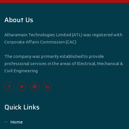
About Us
Alharamain Technologies Limited (ATL) was registered with
Corporate Affairs Commission (CAC)
The company was primarily established to provide
professional services in the areas of Electrical, Mechanical &
Civil Engineering
Quick Links
Home