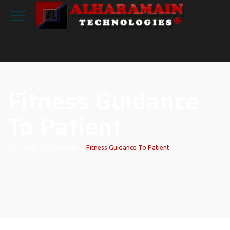
Fitness Guidance
To Patient
Home
|
Cardiology
|
Fitness Guidance To Patient