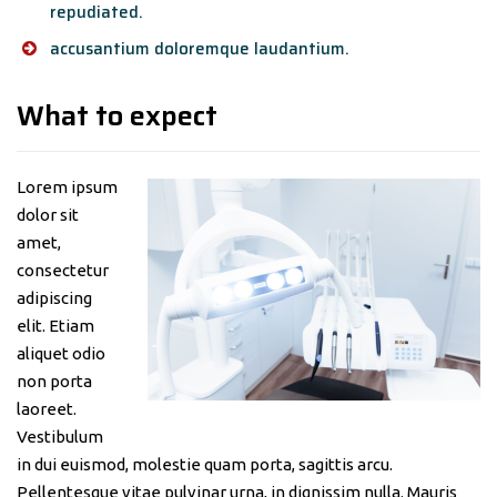
repudiated.
accusantium doloremque laudantium.
What to expect
Lorem ipsum
dolor sit
amet,
consectetur
adipiscing
elit. Etiam
aliquet odio
non porta
laoreet.
Vestibulum
in dui euismod, molestie quam porta, sagittis arcu.
Pellentesque vitae pulvinar urna, in dignissim nulla. Mauris