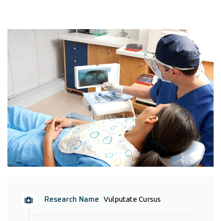
Research Name
Vulputate Cursus