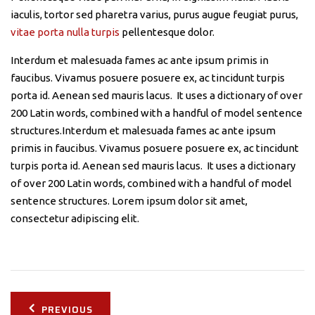
iaculis, tortor sed pharetra varius, purus augue feugiat purus,
vitae porta nulla turpis
pellentesque dolor.
Interdum et malesuada fames ac ante ipsum primis in
faucibus. Vivamus posuere posuere ex, ac tincidunt turpis
porta id. Aenean sed mauris lacus. It uses a dictionary of over
200 Latin words, combined with a handful of model sentence
structures.Interdum et malesuada fames ac ante ipsum
primis in faucibus. Vivamus posuere posuere ex, ac tincidunt
turpis porta id. Aenean sed mauris lacus. It uses a dictionary
of over 200 Latin words, combined with a handful of model
sentence structures. Lorem ipsum dolor sit amet,
consectetur adipiscing elit.
Post
PREVIOUS