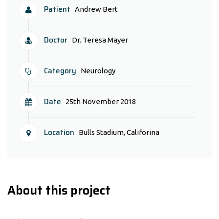
Patient
Andrew Bert
Doctor
Dr. Teresa Mayer
Category
Neurology
Date
25th November 2018
Location
Bulls Stadium, Califorina
About this project