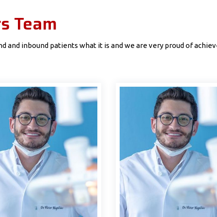
rs Team
 and inbound patients what it is and we are very proud of achieve