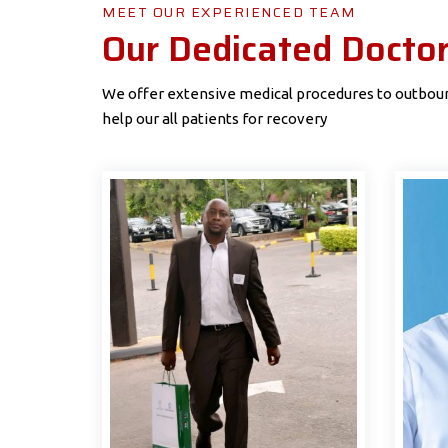
MEET OUR EXPERIENCED TEAM
Our Dedicated Docto
We offer extensive medical procedures to outbound
help our all patients for recovery