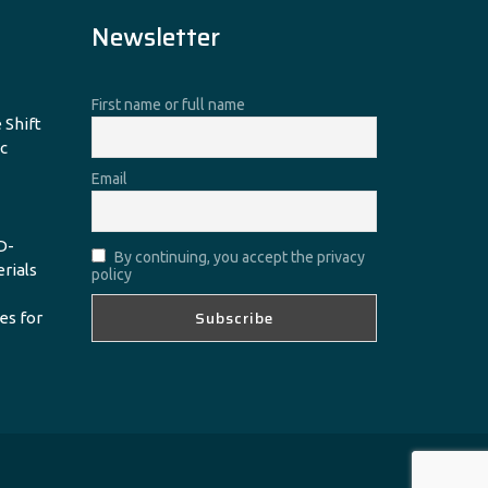
Newsletter
First name or full name
 Shift
c
Email
D-
By continuing, you accept the privacy
erials
policy
es for