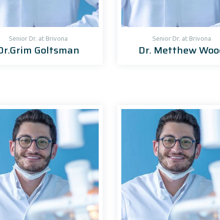
Senior Dr. at Brivona
Senior Dr. at Brivona
Dr.Grim Goltsman
Dr. Metthew Woo