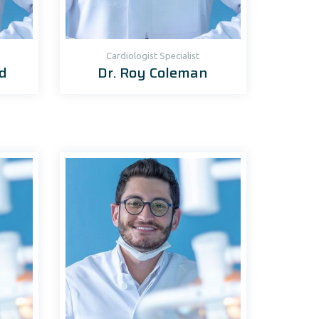
Cardiologist Specialist
d
Dr. Roy Coleman