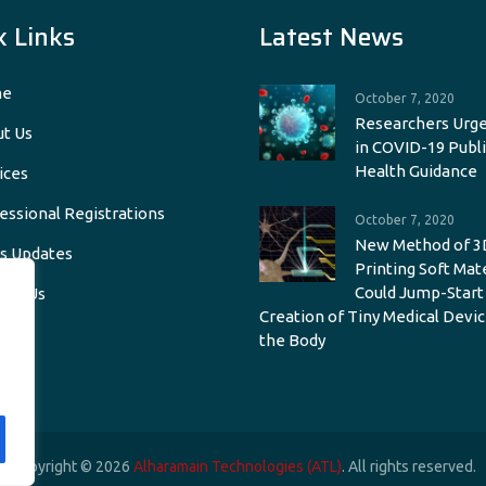
k Links
Latest News
e
October 7, 2020
Researchers Urge
t Us
in COVID-19 Publi
Health Guidance
ices
essional Registrations
October 7, 2020
New Method of 3
s Updates
Printing Soft Mat
Could Jump-Start
act Us
Creation of Tiny Medical Devic
the Body
Copyright © 2026
Alharamain Technologies (ATL)
. All rights reserved.