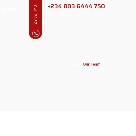
+234 803 6444 750
Contact
Call 24*7
info@alharamaintech.com
Home
|
Our Team