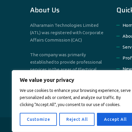
About Us
Quic
Alharamain Technologies Limited
Hom
(ATL) was registered with Corporate
Abou
Affairs Commission (CAC)
Serv
The company was primarily
Prof
established to provide professional
New
services in the areas of Electrical,
Mechanical & Civil Engineering
We value your privacy
Cont
We use cookies to enhance your browsing experience, serve
personalized ads or content, and analyze our traffic. By
clicking "Accept All", you consent to our use of cookies.
Customize
Reject All
Accept All