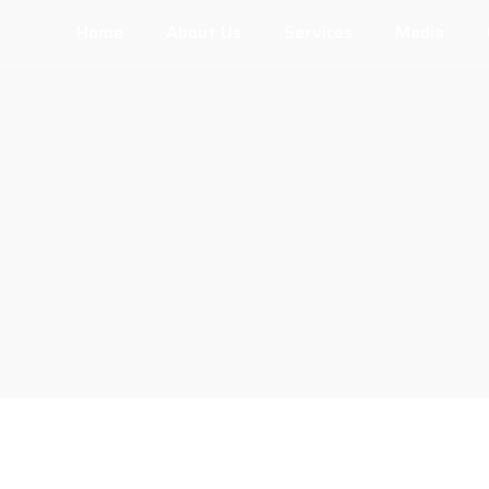
Home
About Us
Services
Media