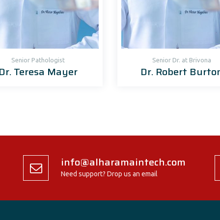
Senior Рathologist
Senior Dr. at Brivona
Dr. Teresa Mayer
Dr. Robert Burto
info@alharamaintech.com
Need support? Drop us an email