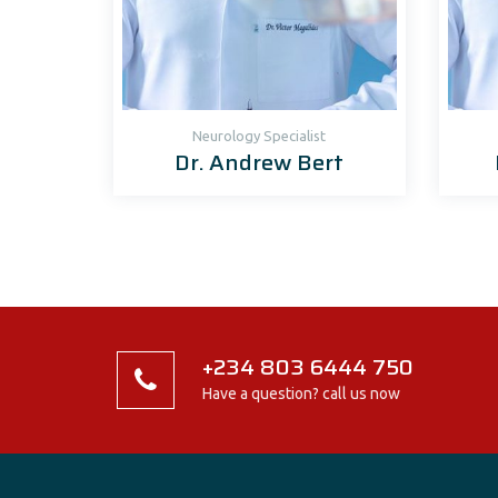
Neurology Specialist
Dr. Andrew Bert
+234 803 6444 750
Have a question? call us now