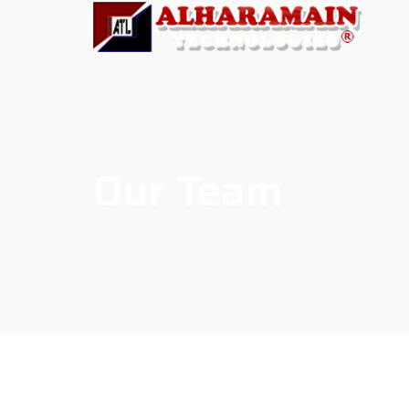
Our Team