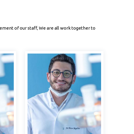
ment of our staff, We are all work together to