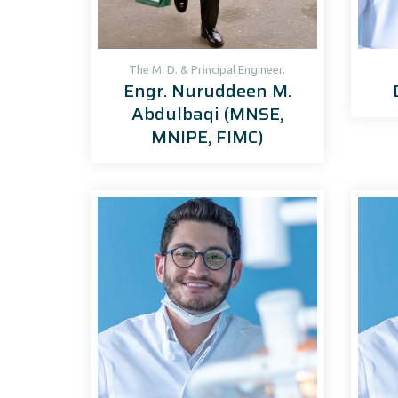
The M. D. & Principal Engineer.
Engr. Nuruddeen M.
Abdulbaqi (MNSE,
MNIPE, FIMC)