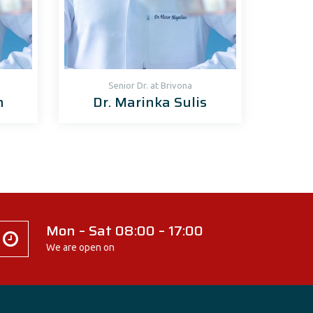
Senior Dr. at Brivona
n
Dr. Marinka Sulis
Mon – Sat 08:00 – 17:00
We are open on